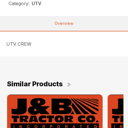
Category:
UTV
Overview
UTV CREW
Similar Products