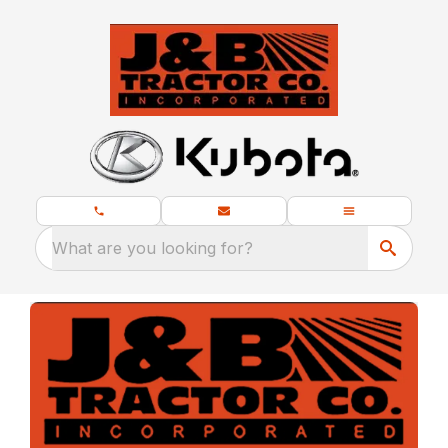
What are you looking for?