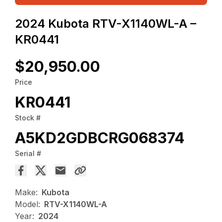
2024 Kubota RTV-X1140WL-A –
KR0441
$20,950.00
Price
KR0441
Stock #
A5KD2GDBCRG068374
Serial #
Make:
Kubota
Model:
RTV-X1140WL-A
Year:
2024