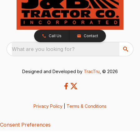
Call Us
Contact
What are you looking for?
Designed and Developed by
TracTru
, © 2026
Privacy Policy
|
Terms & Conditions
Consent Preferences