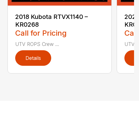
2018 Kubota RTVX1140 –
2020
KR0268
KR0
Call for Pricing
Call
UTV ROPS Crew ...
UTV R
Details
D