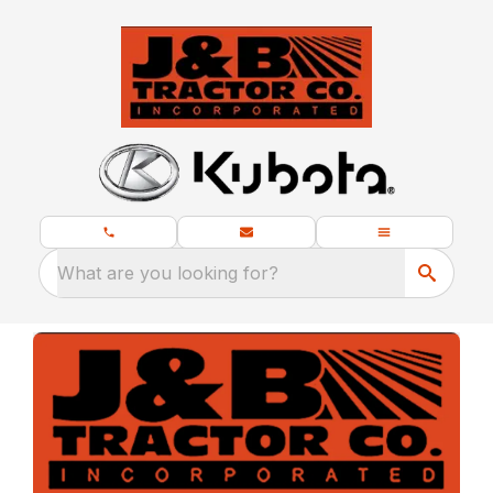
What are you looking for?