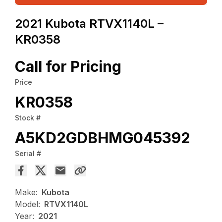
2021 Kubota RTVX1140L –
KR0358
Call for Pricing
Price
KR0358
Stock #
A5KD2GDBHMG045392
Serial #
Make:
Kubota
Model:
RTVX1140L
Year:
2021