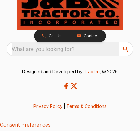
Call Us
Contact
What are you looking for?
Designed and Developed by
TracTru
, © 2026
Privacy Policy
|
Terms & Conditions
Consent Preferences