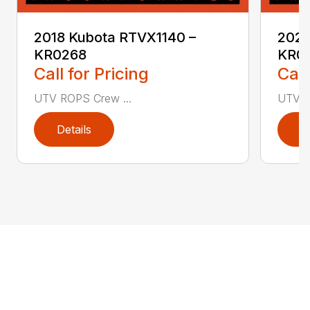
2018 Kubota RTVX1140 –
2020
KR0268
KR0
Call for Pricing
Call
UTV ROPS Crew ...
UTV R
Details
D