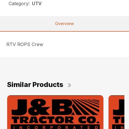
Category:
UTV
Overview
RTV ROPS Crew
Similar Products