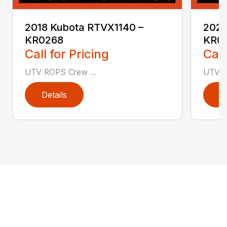
2018 Kubota RTVX1140 –
2020
KR0268
KR0
Call for Pricing
Call
UTV ROPS Crew ...
UTV R
Details
D