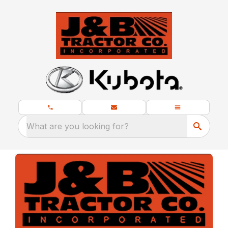
What are you looking for?