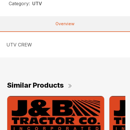
Category:
UTV
Overview
UTV CREW
Similar Products