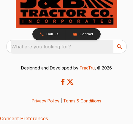
Call Us
Contact
What are you looking for?
Designed and Developed by
TracTru
, © 2026
Privacy Policy
|
Terms & Conditions
Consent Preferences