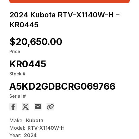
2024 Kubota RTV-X1140W-H –
KR0445
$20,650.00
Price
KR0445
Stock #
A5KD2GDBCRG069766
Serial #
Make:
Kubota
Model:
RTV-X1140W-H
Year:
2024