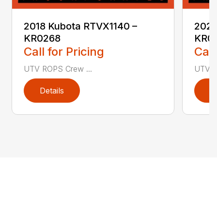
2018 Kubota RTVX1140 –
2020
KR0268
KR0
Call for Pricing
Call
UTV ROPS Crew ...
UTV R
Details
D