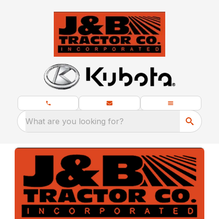
What are you looking for?