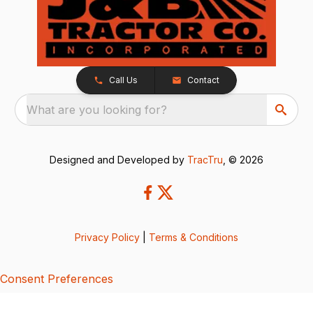
Call Us
Contact
What are you looking for?
Designed and Developed by
TracTru
, © 2026
Privacy Policy
|
Terms & Conditions
Consent Preferences