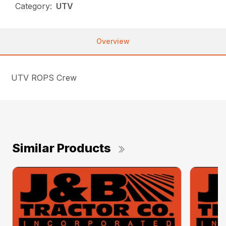
Category:
UTV
Overview
UTV ROPS Crew
Similar Products