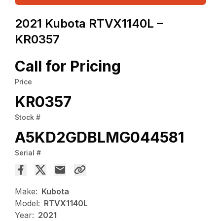
2021 Kubota RTVX1140L –
KR0357
Call for Pricing
Price
KR0357
Stock #
A5KD2GDBLMG044581
Serial #
Make:
Kubota
Model:
RTVX1140L
Year:
2021