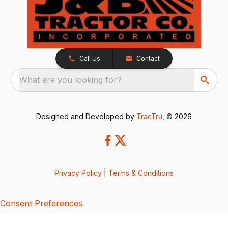
Call Us
Contact
What are you looking for?
Designed and Developed by
TracTru
, © 2026
Privacy Policy
|
Terms & Conditions
Consent Preferences