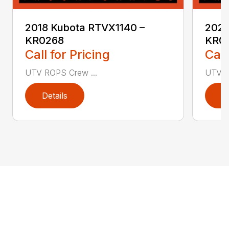
2018 Kubota RTVX1140 –
2021
KR0268
KR0
Call for Pricing
Call
UTV ROPS Crew ...
UTV R
Details
D