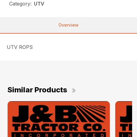
Category:
UTV
Overview
UTV ROPS
Similar Products