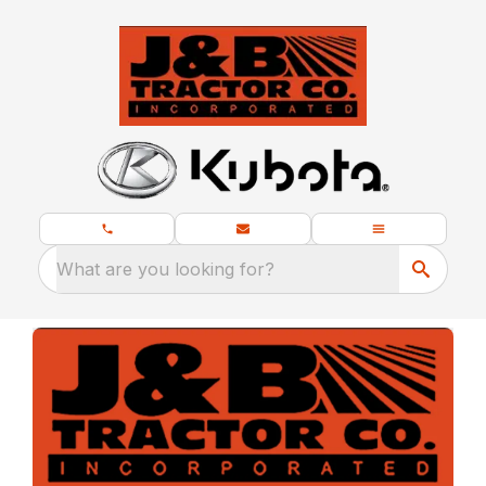
What are you looking for?