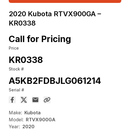
2020 Kubota RTVX900GA –
KR0338
Call for Pricing
Price
KR0338
Stock #
A5KB2FDBJLG061214
Serial #
Make:
Kubota
Model:
RTVX900GA
Year:
2020