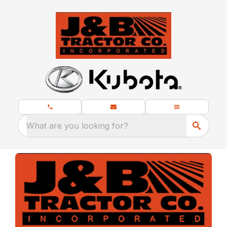
What are you looking for?