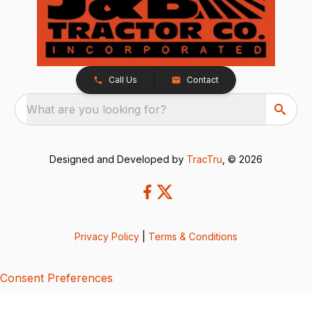
Call Us
Contact
What are you looking for?
Designed and Developed by
TracTru
, © 2026
Privacy Policy
|
Terms & Conditions
Consent Preferences