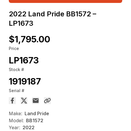
2022 Land Pride BB1572 –
LP1673
$1,795.00
Price
LP1673
Stock #
1919187
Serial #
Make:
Land Pride
Model:
BB1572
Year:
2022