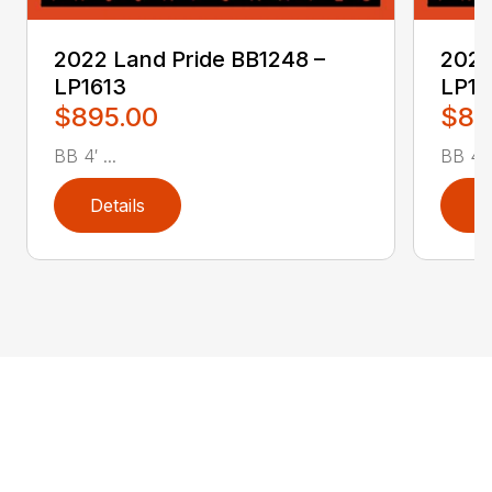
2022 Land Pride BB1248 –
2022
LP1613
LP16
$895.00
$89
BB 4′ ...
BB 4′ .
Details
D