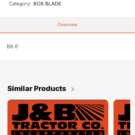
Category:
BOX BLADE
Overview
BB 6′
Similar Products