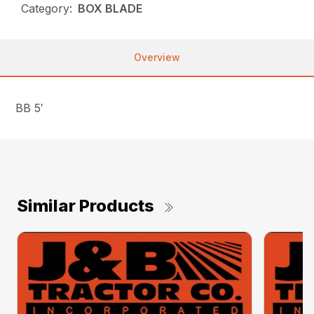
Category:
BOX BLADE
Overview
BB 5′
Similar Products