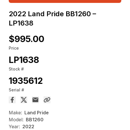
2022 Land Pride BB1260 –
LP1638
$995.00
Price
LP1638
Stock #
1935612
Serial #
Make:
Land Pride
Model:
BB1260
Year:
2022