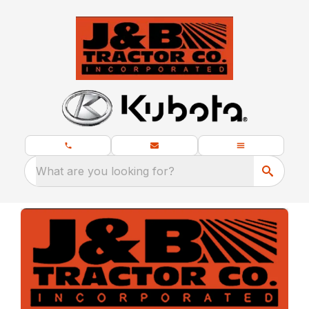
What are you looking for?