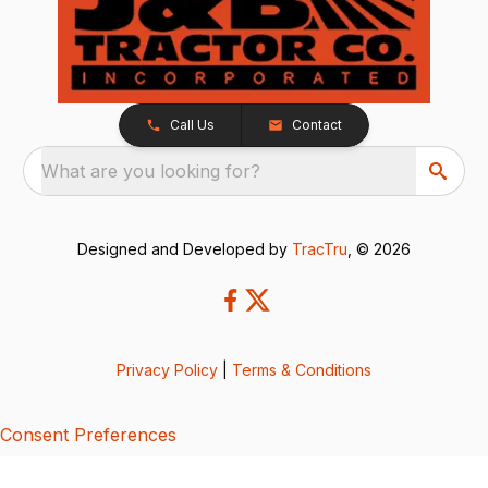
Call Us
Contact
What are you looking for?
Designed and Developed by
TracTru
, © 2026
Privacy Policy
|
Terms & Conditions
Consent Preferences