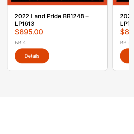
2022 Land Pride BB1248 –
2022
LP1613
LP16
$895.00
$89
BB 4′ ...
BB 4′ .
Details
D