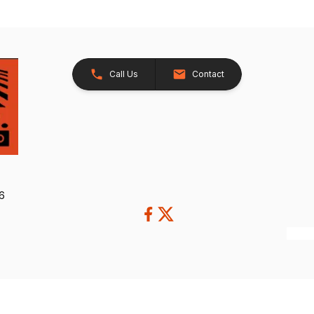
Call Us
Contact
26