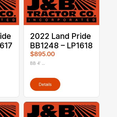
ide
2022 Land Pride
617
BB1248 – LP1618
$895.00
BB 4′ ...
Details