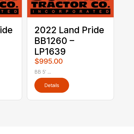
ide
2022 Land Pride
BB1260 –
LP1639
$995.00
BB 5′ ...
Details