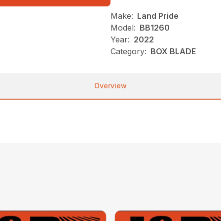
Make:
Land Pride
Model:
BB1260
Year:
2022
Category:
BOX BLADE
Overview