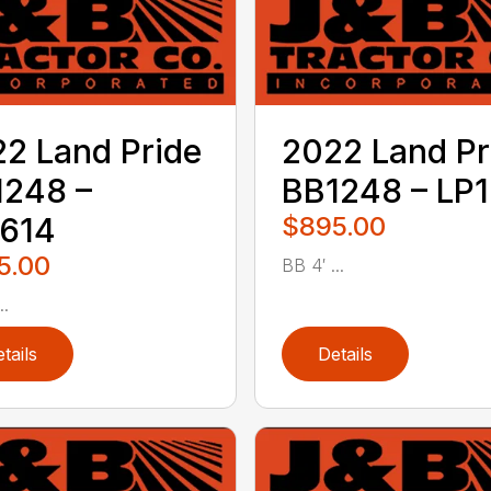
2 Land Pride
2022 Land Pr
1248 –
BB1248 – LP1
1614
$895.00
5.00
BB 4′ ...
..
tails
Details