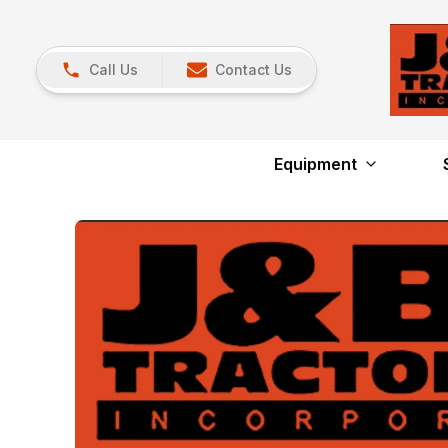
Call Us
Contact Us
Equipment