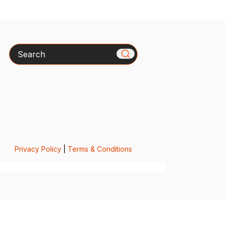
Search
Privacy Policy
|
Terms & Conditions