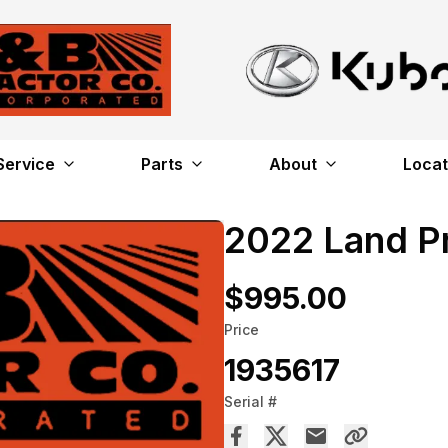
Service
Parts
About
Locat
2022 Land P
$995.00
Price
1935617
Serial #