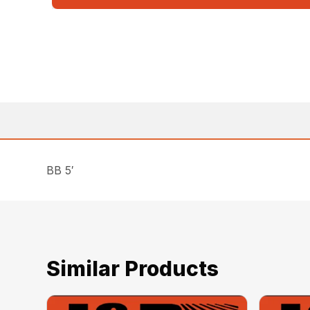
BB 5′
Similar Products