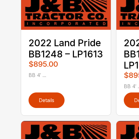
2022 Land Pride
202
BB1248 – LP1613
BB
$895.00
LP
$89
BB 4′ ...
BB 4′ .
Details
De