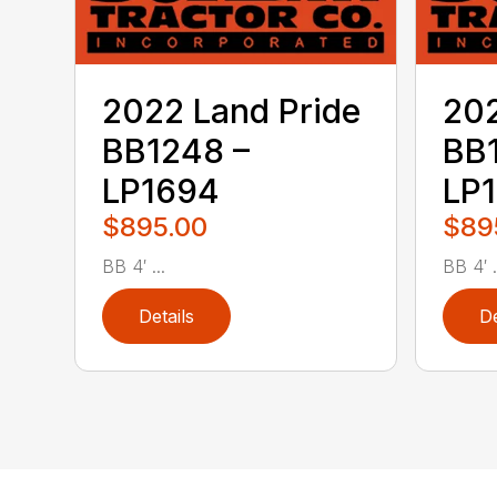
2022 Land Pride
202
BB1248 –
BB
LP1694
LP
$895.00
$89
BB 4′ ...
BB 4′ .
Details
De