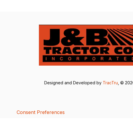
Designed and Developed by
TracTru
, © 20
Consent Preferences