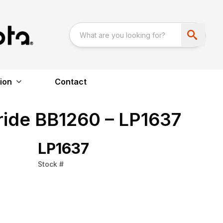
ion
Contact
ride BB1260 – LP1637
LP1637
Stock #