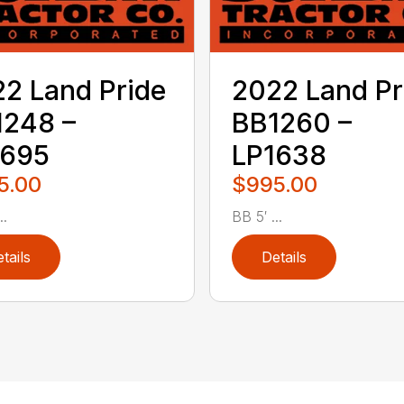
2 Land Pride
2022 Land Pr
1248 –
BB1260 –
1695
LP1638
5.00
$995.00
..
BB 5′ ...
tails
Details