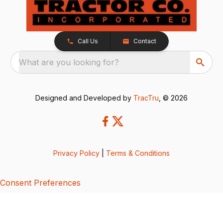
Call Us
Contact
What are you looking for?
Designed and Developed by
TracTru
, © 2026
Privacy Policy
|
Terms & Conditions
Consent Preferences