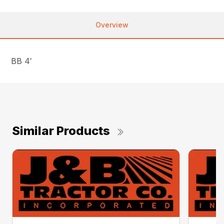
Overview
BB 4′
Similar Products