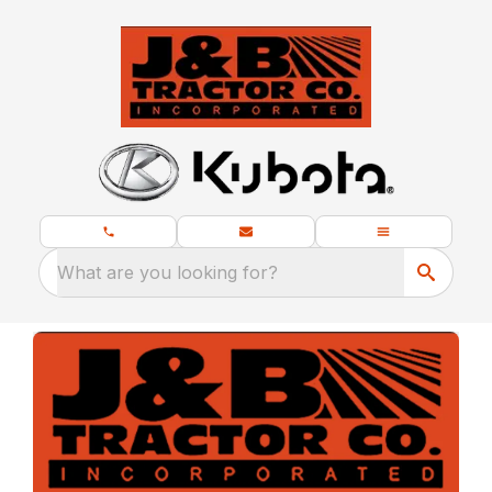
What are you looking for?