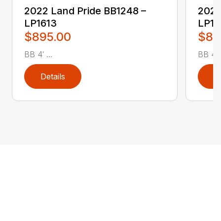
2022 Land Pride BB1248 –
2022
LP1613
LP16
$895.00
$89
BB 4′ ...
BB 4′ .
Details
D