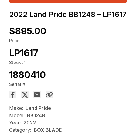
2022 Land Pride BB1248 – LP1617
$895.00
Price
LP1617
Stock #
1880410
Serial #
Make:
Land Pride
Model:
BB1248
Year:
2022
Category:
BOX BLADE