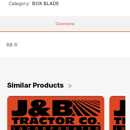
Category:
BOX BLADE
Overview
BB 6′
Similar Products