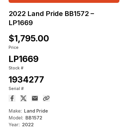
2022 Land Pride BB1572 –
LP1669
$1,795.00
Price
LP1669
Stock #
1934277
Serial #
Make:
Land Pride
Model:
BB1572
Year:
2022