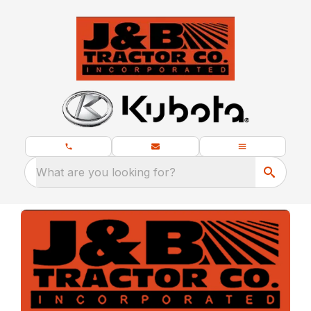
What are you looking for?