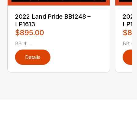
2022 Land Pride BB1248 –
2022
LP1613
LP16
$895.00
$89
BB 4′ ...
BB 4′ .
Details
D