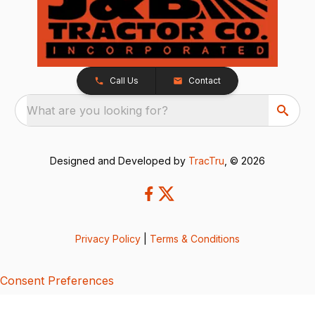
Call Us
Contact
What are you looking for?
Designed and Developed by
TracTru
, © 2026
Privacy Policy
|
Terms & Conditions
Consent Preferences