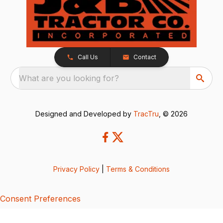
Call Us
Contact
What are you looking for?
Designed and Developed by
TracTru
, © 2026
Privacy Policy
|
Terms & Conditions
Consent Preferences