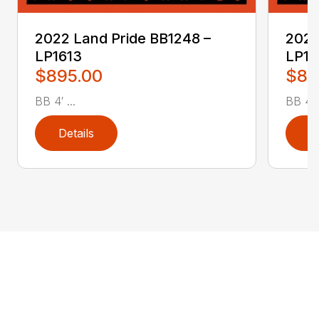
2022 Land Pride BB1248 –
2022
LP1613
LP16
$895.00
$89
BB 4′ ...
BB 4′ .
Details
D