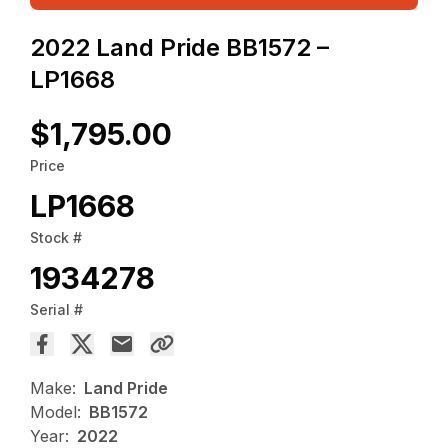
2022 Land Pride BB1572 –
LP1668
$1,795.00
Price
LP1668
Stock #
1934278
Serial #
Make:
Land Pride
Model:
BB1572
Year:
2022