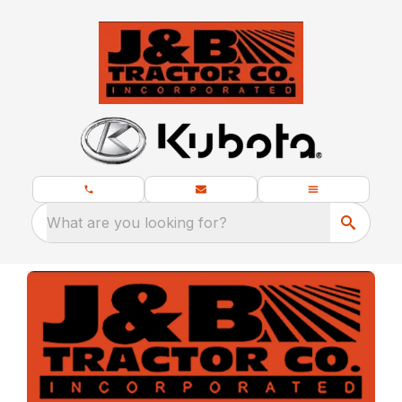
What are you looking for?