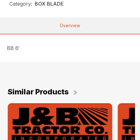
Category:
BOX BLADE
Overview
BB 6′
Similar Products