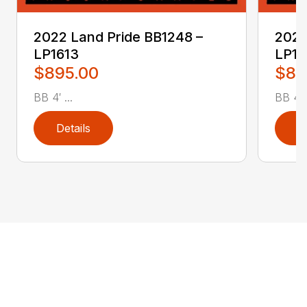
2022 Land Pride BB1248 –
2022
LP1613
LP16
$895.00
$89
BB 4′ ...
BB 4′ .
Details
D