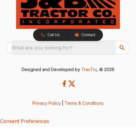
Call Us
Contact
What are you looking for?
Designed and Developed by
TracTru
, © 2026
Privacy Policy
|
Terms & Conditions
Consent Preferences