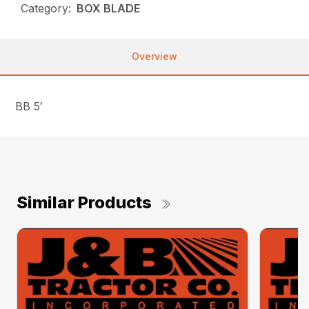
Category:
BOX BLADE
Overview
BB 5′
Similar Products