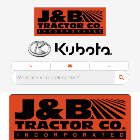
What are you looking for?