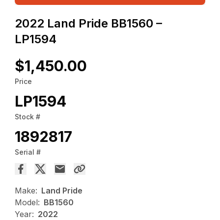
2022 Land Pride BB1560 –
LP1594
$1,450.00
Price
LP1594
Stock #
1892817
Serial #
Make:
Land Pride
Model:
BB1560
Year:
2022