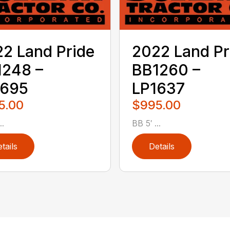
2 Land Pride
2022 Land Pr
1248 –
BB1260 –
1695
LP1637
5.00
$995.00
..
BB 5′ ...
tails
Details