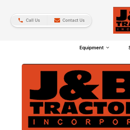
Call Us
Contact Us
Equipment