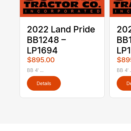
2022 Land Pride
202
BB1248 –
BB
LP1694
LP
$895.00
$89
BB 4′ ...
BB 4′ .
Details
De