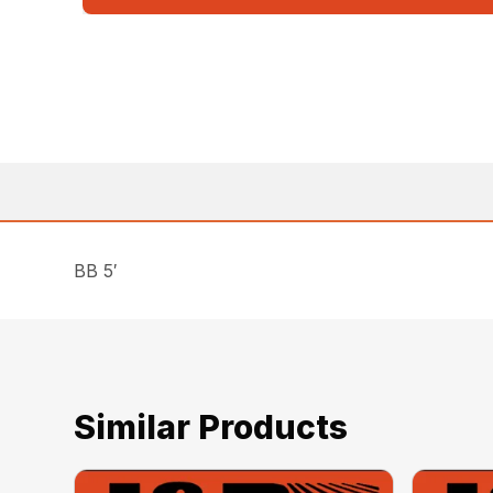
BB 5′
Similar Products