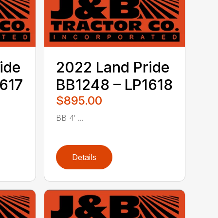
ide
2022 Land Pride
617
BB1248 – LP1618
$895.00
BB 4′ ...
Details