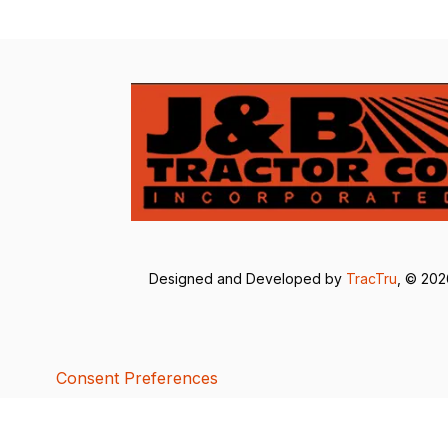
Designed and Developed by
TracTru
, © 20
Consent Preferences