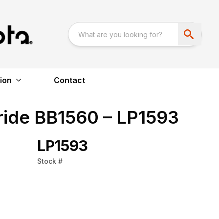
ion
Contact
ride BB1560 – LP1593
LP1593
Stock #