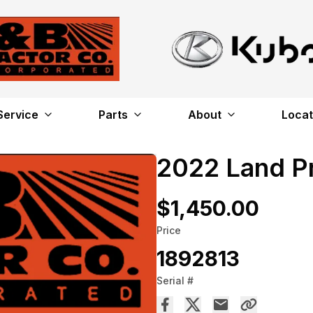
Service
Parts
About
Locat
2022 Land P
$1,450.00
Price
1892813
Serial #