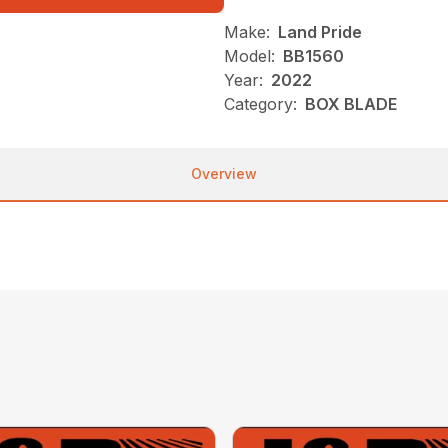
Make:
Land Pride
Model:
BB1560
Year:
2022
Category:
BOX BLADE
Overview