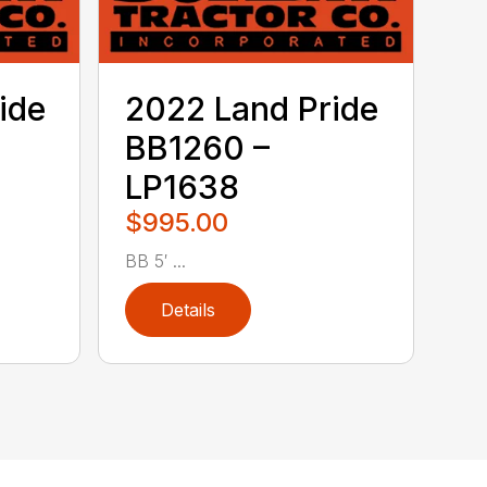
ide
2022 Land Pride
BB1260 –
LP1638
$995.00
BB 5′ ...
Details