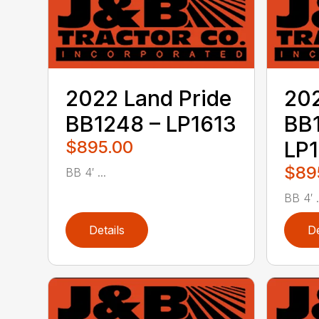
2022 Land Pride
202
BB1248 – LP1613
BB
$895.00
LP
$89
BB 4′ ...
BB 4′ .
Details
De