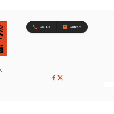
Call Us
Contact
26