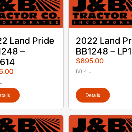
2 Land Pride
2022 Land Pr
1248 –
BB1248 – LP1
1614
$895.00
5.00
BB 4′ ...
..
tails
Details