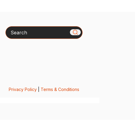
Search
Privacy Policy
|
Terms & Conditions