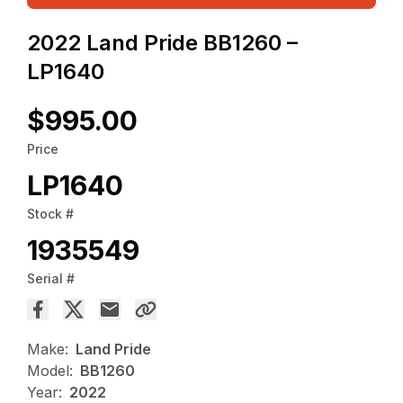
2022 Land Pride BB1260 –
LP1640
$995.00
Price
LP1640
Stock #
1935549
Serial #
Make:
Land Pride
Model:
BB1260
Year:
2022