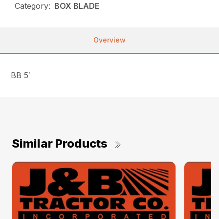
Category:
BOX BLADE
Overview
BB 5′
Similar Products