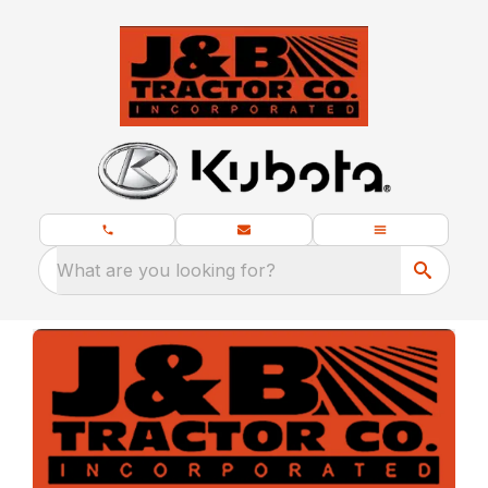
What are you looking for?