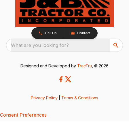
Call Us
Contact
What are you looking for?
Designed and Developed by
TracTru
, © 2026
Privacy Policy
|
Terms & Conditions
Consent Preferences