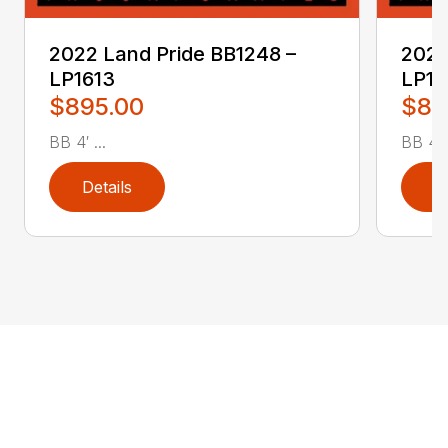
2022 Land Pride BB1248 –
2022
LP1613
LP16
$895.00
$89
BB 4′ ...
BB 4′ .
Details
D