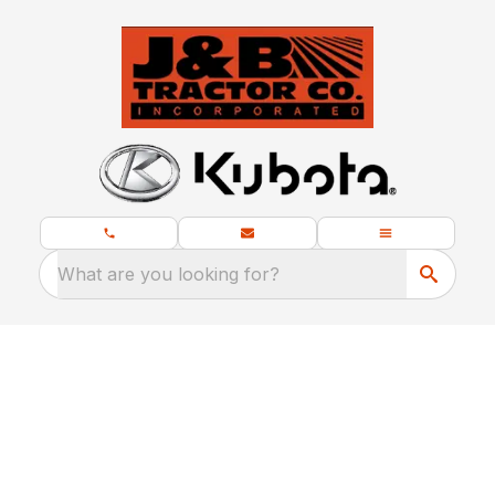
What are you looking for?