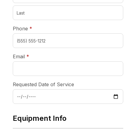
required
Phone
*
required
Email
*
Requested Date of Service
Equipment Info