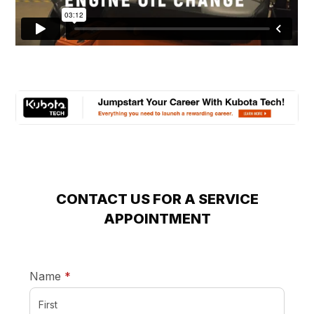
CONTACT US FOR A SERVICE
APPOINTMENT
required
Name
*