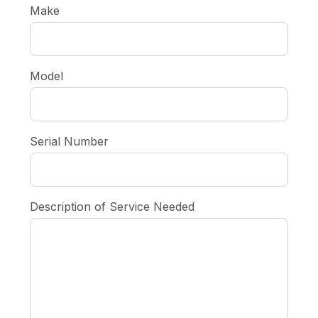
Make
Model
Serial Number
Description of Service Needed