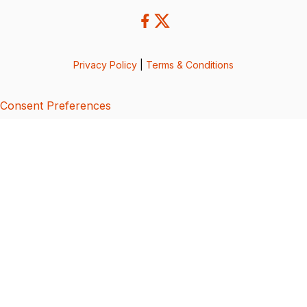
Privacy Policy
|
Terms & Conditions
Consent Preferences