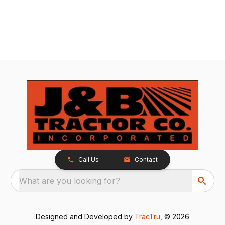
Call Us
Contact
What are you looking for?
Designed and Developed by
TracTru
, © 2026