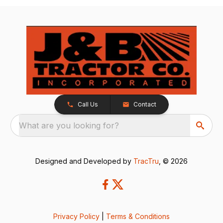
Call Us
Contact
What are you looking for?
Designed and Developed by
TracTru
, © 2026
Privacy Policy
|
Terms & Conditions