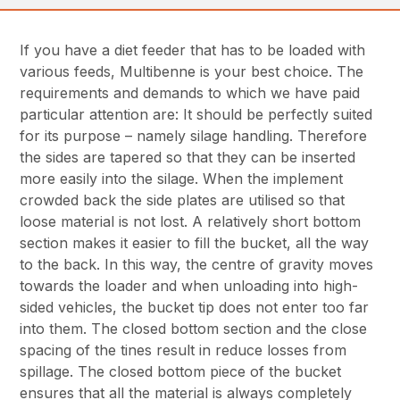
If you have a diet feeder that has to be loaded with
various feeds, Multibenne is your best choice. The
requirements and demands to which we have paid
particular attention are: It should be perfectly suited
for its purpose – namely silage handling. Therefore
the sides are tapered so that they can be inserted
more easily into the silage. When the implement
crowded back the side plates are utilised so that
loose material is not lost. A relatively short bottom
section makes it easier to fill the bucket, all the way
to the back. In this way, the centre of gravity moves
towards the loader and when unloading into high-
sided vehicles, the bucket tip does not enter too far
into them. The closed bottom section and the close
spacing of the tines result in reduce losses from
spillage. The closed bottom piece of the bucket
ensures that all the material is always completely