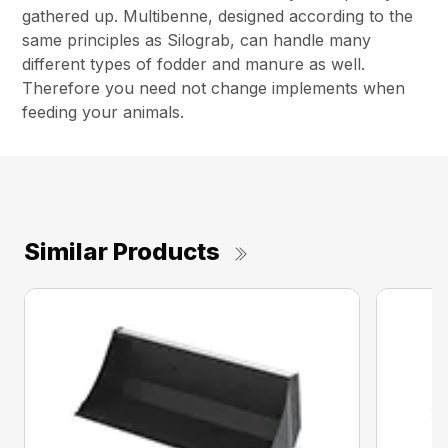
gathered up. Multibenne, designed according to the
same principles as Silograb, can handle many
different types of fodder and manure as well.
Therefore you need not change implements when
feeding your animals.
Similar Products