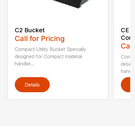
C2 Bucket
CE B
Call for Pricing
Comp
Call
Compact Utility Bucket Specially
designed for Compact material
Compac
handler...
design
handler
Details
D