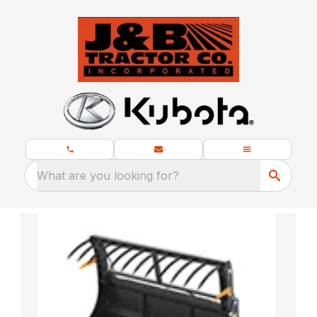
What are you looking for?