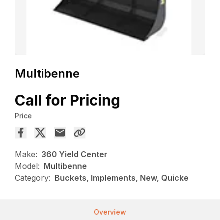
Multibenne
Call for Pricing
Price
Make:
360 Yield Center
Model:
Multibenne
Category:
Buckets, Implements, New, Quicke
Overview