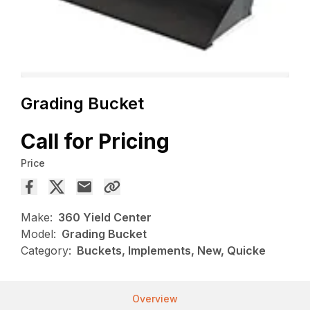
Grading Bucket
Call for Pricing
Price
Make:
360 Yield Center
Model:
Grading Bucket
Category:
Buckets, Implements, New, Quicke
Overview