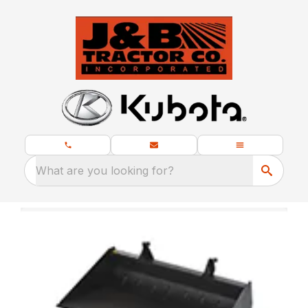
What are you looking for?