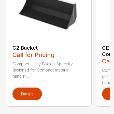
C2 Bucket
CE B
Call for Pricing
Comp
Call
Compact Utility Bucket Specially
designed for Compact material
Compac
handler...
design
handler
Details
D