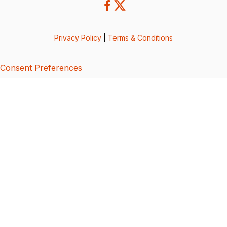
Privacy Policy
|
Terms & Conditions
Consent Preferences