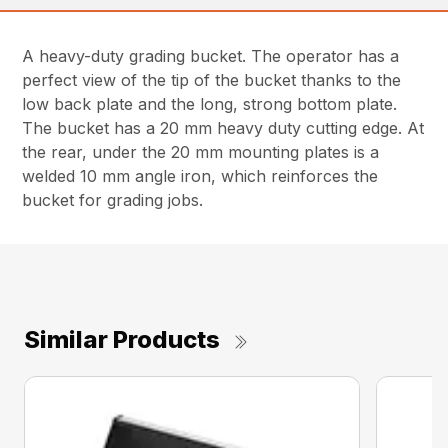
A heavy-duty grading bucket. The operator has a
perfect view of the tip of the bucket thanks to the
low back plate and the long, strong bottom plate.
The bucket has a 20 mm heavy duty cutting edge. At
the rear, under the 20 mm mounting plates is a
welded 10 mm angle iron, which reinforces the
bucket for grading jobs.
Similar Products