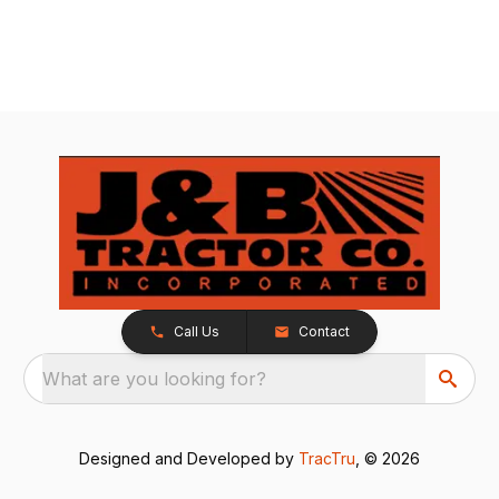
Call Us
Contact
What are you looking for?
Designed and Developed by
TracTru
, © 2026