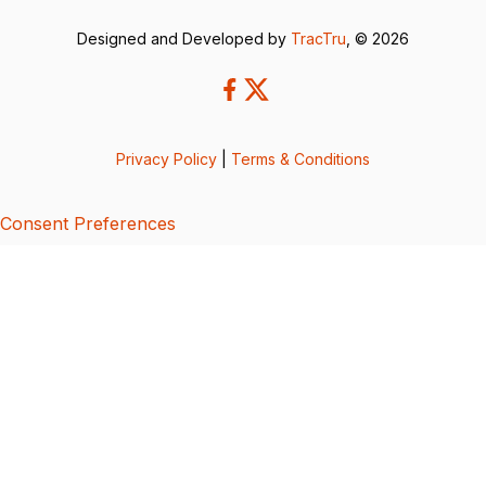
Designed and Developed by
TracTru
, © 2026
Privacy Policy
|
Terms & Conditions
Consent Preferences