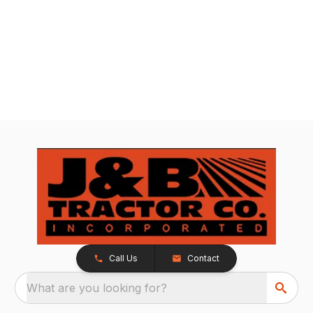
Call Us
Contact
What are you looking for?