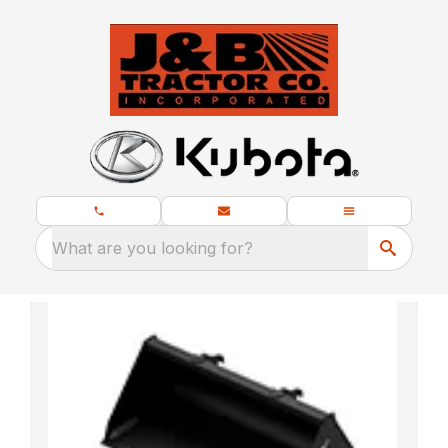
What are you looking for?