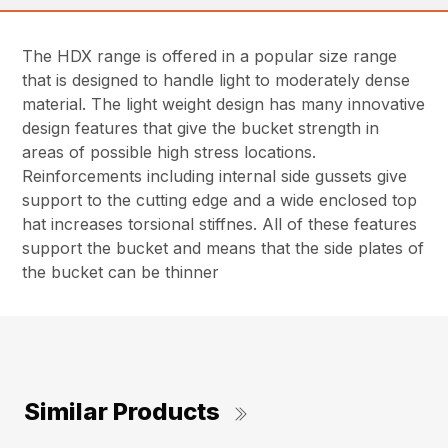
The HDX range is offered in a popular size range
that is designed to handle light to moderately dense
material. The light weight design has many innovative
design features that give the bucket strength in
areas of possible high stress locations.
Reinforcements including internal side gussets give
support to the cutting edge and a wide enclosed top
hat increases torsional stiffnes. All of these features
support the bucket and means that the side plates of
the bucket can be thinner
Similar Products