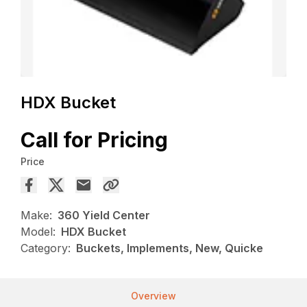
HDX Bucket
Call for Pricing
Price
Make:
360 Yield Center
Model:
HDX Bucket
Category:
Buckets, Implements, New, Quicke
Overview