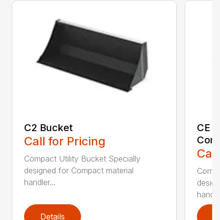
C2 Bucket
CE B
Call for Pricing
Comp
Call
Compact Utility Bucket Specially
designed for Compact material
Compac
handler...
design
handler
Details
D