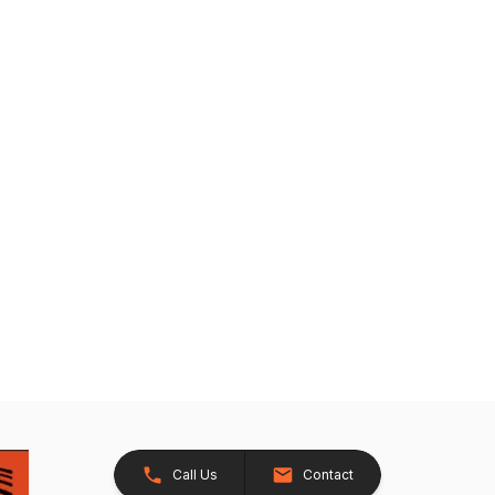
Call Us
Contact