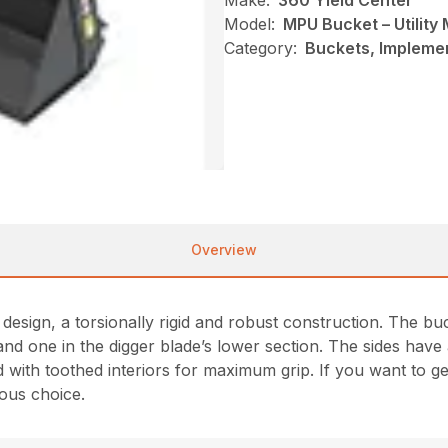
Make:
360 Yield Center
Model:
MPU Bucket – Utility
Category:
Buckets, Impleme
Overview
esign, a torsionally rigid and robust construction. The bu
nd one in the digger blade’s lower section. The sides have 
 with toothed interiors for maximum grip. If you want to g
ous choice.