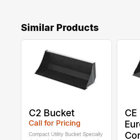
Similar Products
C2 Bucket
CE 
Call for Pricing
Eu
Co
Compact Utility Bucket Specially