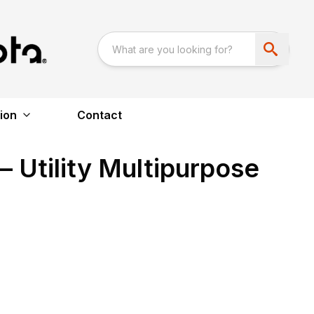
ion
Contact
 Utility Multipurpose