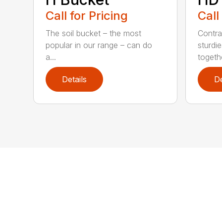
Call for Pricing
Call
The soil bucket – the most
Contra
popular in our range – can do
sturdi
a...
togethe
Details
De