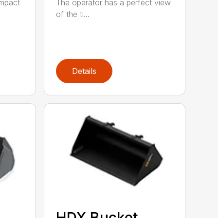
ompact
The operator has a perfect view
of the ti...
Details
HDX Bucket