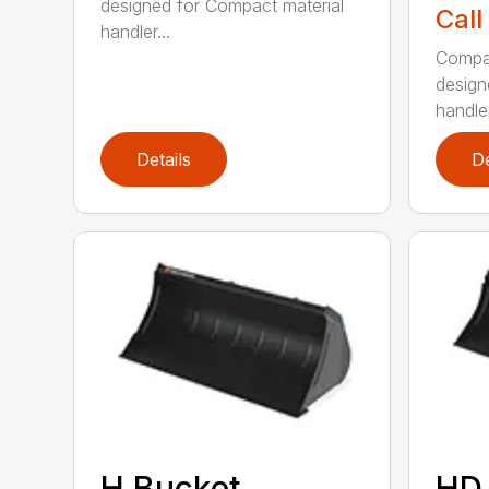
designed for Compact material
Call
handler...
Compac
design
handler
Details
De
H Bucket
HD