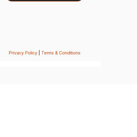
Privacy Policy
|
Terms & Conditions