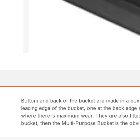
Bottom and back of the bucket are made in a box d
leading edge of the bucket, one at the back edge a
where there is maximum wear. They are also fitted
bucket, then the Multi-Purpose Bucket is the obvi