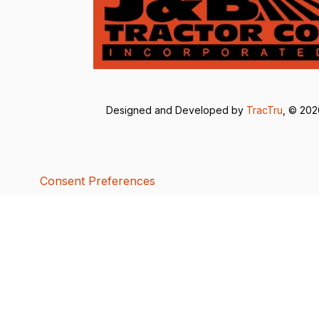
Designed and Developed by
TracTru
, © 20
Consent Preferences