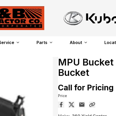
Service
Parts
About
Locat
MPU Bucket –
Bucket
Call for Pricing
Price