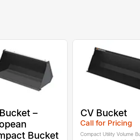
Bucket –
CV Bucket
ropean
Call for Pricing
mpact Bucket
Compact Utility Volume B