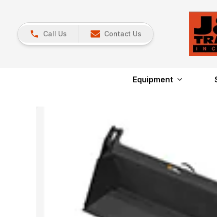
Call Us
Contact Us
Equipment