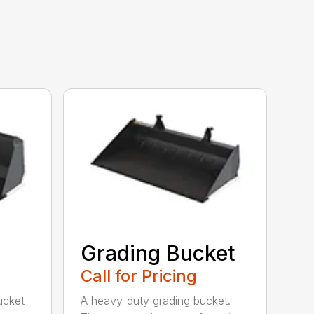
Grading Bucket
Call for Pricing
ucket
A heavy-duty grading bucket.