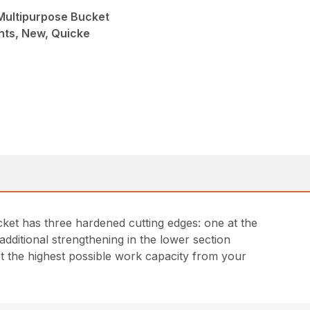
 Multipurpose Bucket
nts, New, Quicke
cket has three hardened cutting edges: one at the
additional strengthening in the lower section
et the highest possible work capacity from your