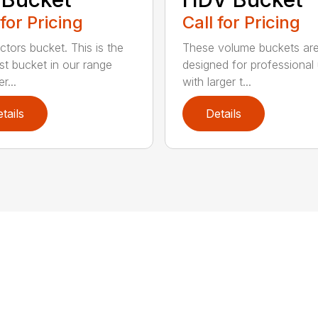
 for Pricing
Call for Pricing
ctors bucket. This is the
These volume buckets ar
est bucket in our range
designed for professional
r...
with larger t...
tails
Details