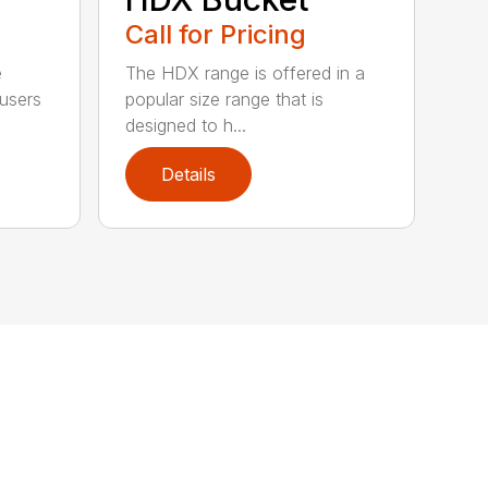
Call for Pricing
e
The HDX range is offered in a
 users
popular size range that is
designed to h...
Details