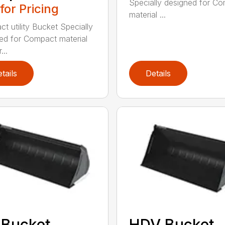
Specially designed for C
 for Pricing
material ...
t utility Bucket Specially
ed for Compact material
...
tails
Details
 Bucket
HDV Bucket