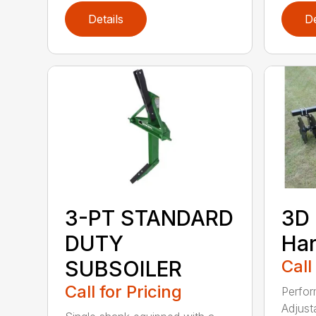
Details
De
3-PT STANDARD
3D 
DUTY
Ha
SUBSOILER
Call
Call for Pricing
Perfor
Adjust