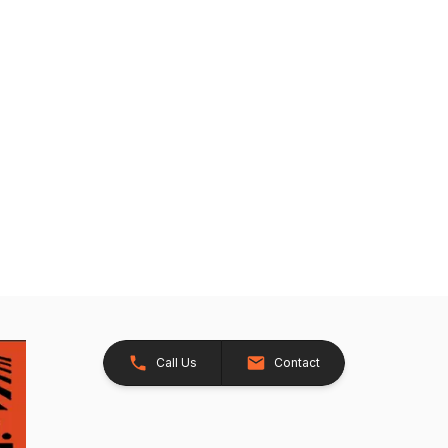
Call Us
Contact