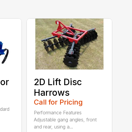
tor
2D Lift Disc
Harrows
Call for Pricing
ndard
Performance Features
Adjustable gang angles, front
and rear, using a...