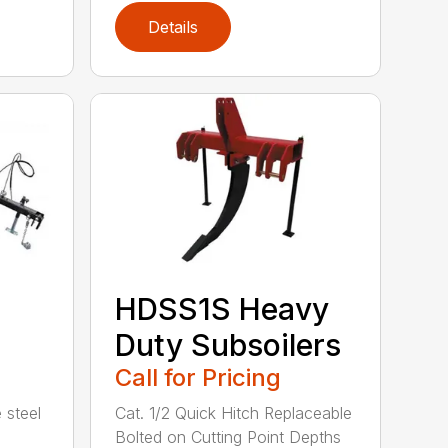
Details
HDSS1S Heavy
Duty Subsoilers
Call for Pricing
 steel
Cat. 1/2 Quick Hitch Replaceable
Bolted on Cutting Point Depths