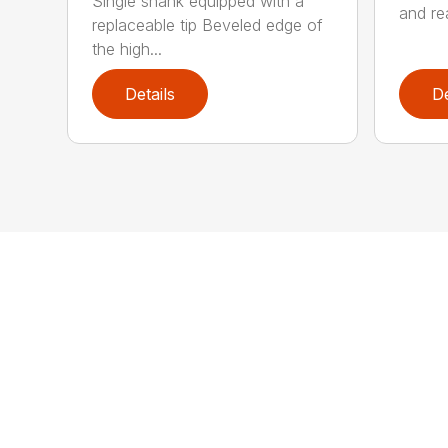
Single shank equipped with a
and rea
replaceable tip Beveled edge of
the high...
Details
De