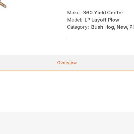
Make:
360 Yield Center
Model:
LP Layoff Plow
Category:
Bush Hog, New, Pl
Overview