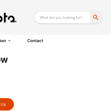
ion
Contact
ow
 Us