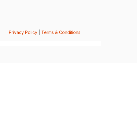
Privacy Policy
|
Terms & Conditions