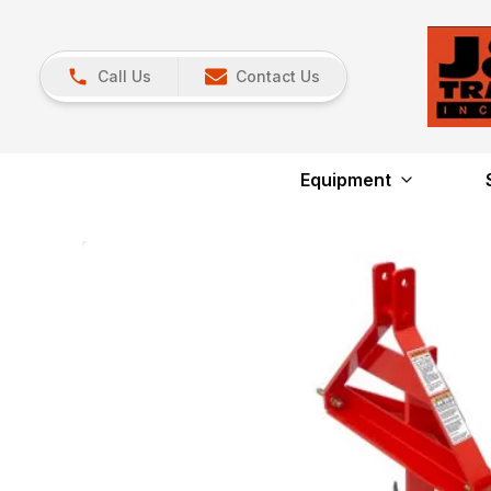
Call Us
Contact Us
Equipment