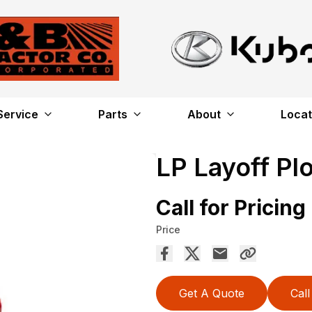
Service
Parts
About
Locat
LP Layoff Pl
Call for Pricing
Price
Get A Quote
Call