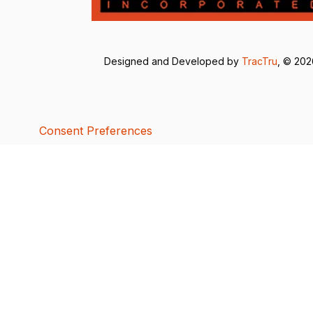
Designed and Developed by
TracTru
, © 20
Consent Preferences