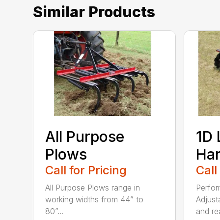
Similar Products
All Purpose
1D 
Plows
Ha
Call for Pricing
Call
All Purpose Plows range in
Perfor
working widths from 44” to
Adjust
80”...
and rea