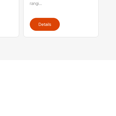
rangi...
Details