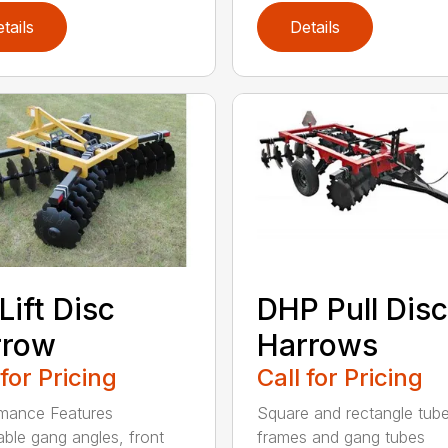
tails
Details
Lift Disc
DHP Pull Disc
rrow
Harrows
 for Pricing
Call for Pricing
mance Features
Square and rectangle tube
able gang angles, front
frames and gang tubes