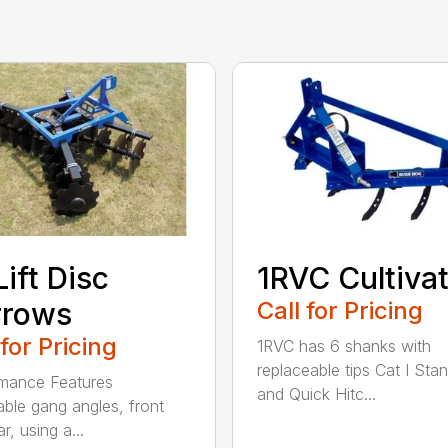
Lift Disc
1RVC Cultiva
rrows
Call for Pricing
 for Pricing
1RVC has 6 shanks with
replaceable tips Cat I Sta
mance Features
and Quick Hitc...
able gang angles, front
r, using a...