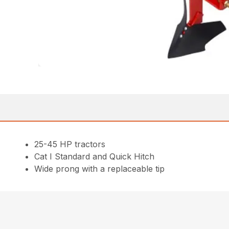
25-45 HP tractors
Cat I Standard and Quick Hitch
Wide prong with a replaceable tip