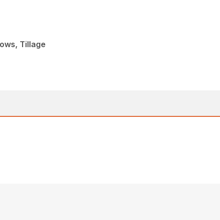
ows, Tillage