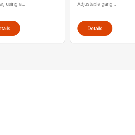
r, using a...
Adjustable gang...
tails
Details