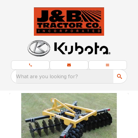
What are you looking for?