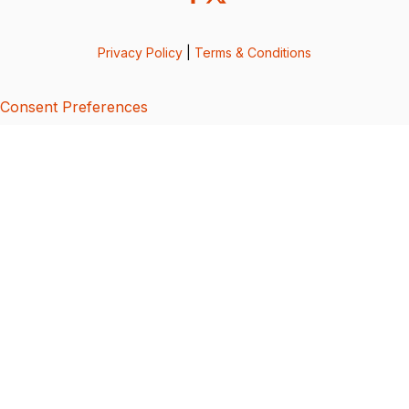
Privacy Policy
|
Terms & Conditions
Consent Preferences