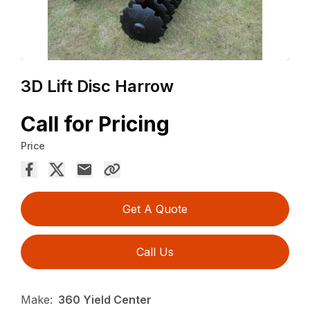
3D Lift Disc Harrow
Call for Pricing
Price
Get A Quote
Call Us
Make:
360 Yield Center