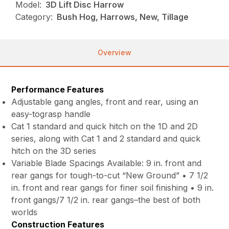
Model:
3D Lift Disc Harrow
Category:
Bush Hog, Harrows, New, Tillage
Overview
Performance Features
Adjustable gang angles, front and rear, using an
easy-tograsp handle
Cat 1 standard and quick hitch on the 1D and 2D
series, along with Cat 1 and 2 standard and quick
hitch on the 3D series
Variable Blade Spacings Available: 9 in. front and
rear gangs for tough-to-cut “New Ground” • 7 1/2
in. front and rear gangs for finer soil finishing • 9 in.
front gangs/7 1/2 in. rear gangs–the best of both
worlds
Construction Features