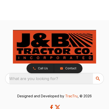
Call Us
Contact
What are you looking for?
Designed and Developed by
TracTru
, © 2026