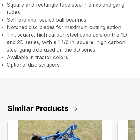
Square and rectangle tube steel frames and gang
tubes
Self-aligning, sealed ball bearings
Notched disc blades for maximum cutting action
1 in. square, high carbon steel gang axle on the 1D
and 2D series, with a 1 1/8 in. square, high carbon
steel gang axle used on the 3D series
Available in tractor colors
Optional disc scrapers
Similar Products