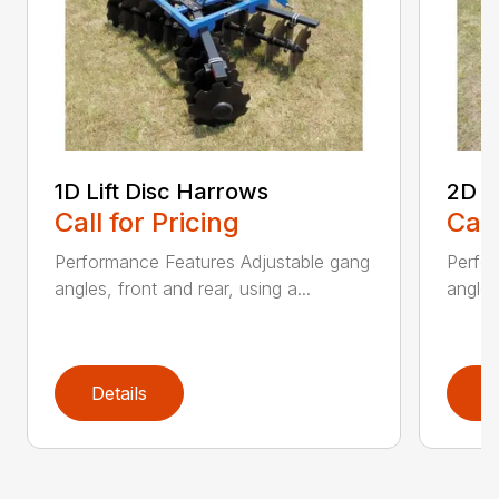
1D Lift Disc Harrows
2D L
Call for Pricing
Call
Performance Features Adjustable gang
Perfo
angles, front and rear, using a...
angles
Details
D