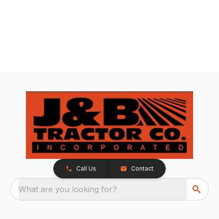
Call Us
Contact
What are you looking for?