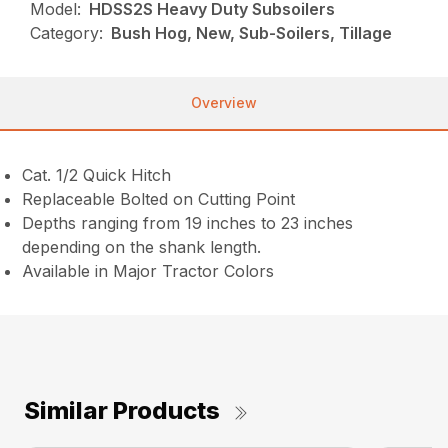
Model:
HDSS2S Heavy Duty Subsoilers
Category:
Bush Hog, New, Sub-Soilers, Tillage
Overview
Cat. 1/2 Quick Hitch
Replaceable Bolted on Cutting Point
Depths ranging from 19 inches to 23 inches
depending on the shank length.
Available in Major Tractor Colors
Similar Products