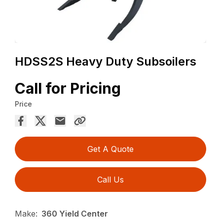
HDSS2S Heavy Duty Subsoilers
Call for Pricing
Price
Get A Quote
Call Us
Make:
360 Yield Center