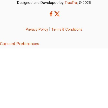
Designed and Developed by
TracTru
, © 2026
Privacy Policy
|
Terms & Conditions
Consent Preferences