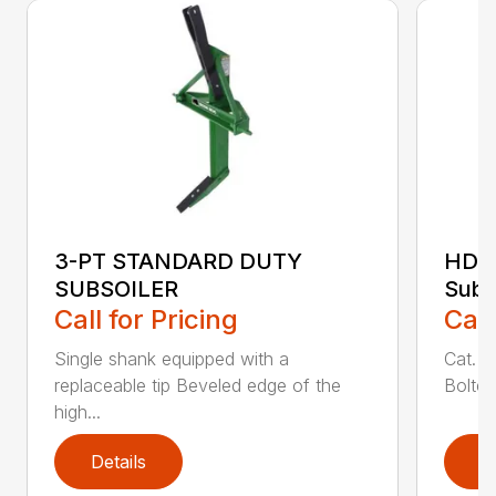
3-PT STANDARD DUTY
HDSS
SUBSOILER
Subs
Call for Pricing
Call
Single shank equipped with a
Cat. 1
replaceable tip Beveled edge of the
Bolted
high...
Details
D