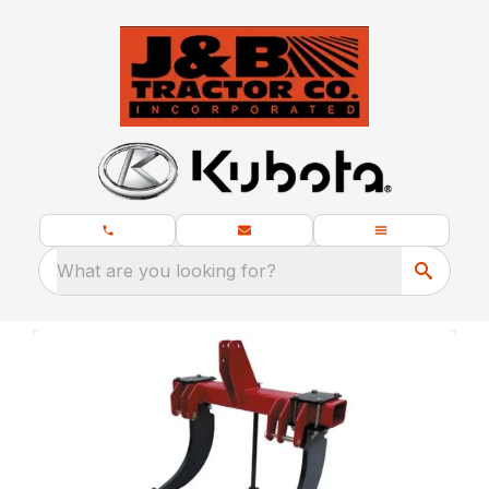
What are you looking for?