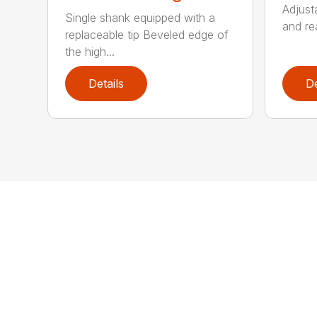
Adjust
Single shank equipped with a
and rea
replaceable tip Beveled edge of
the high...
Details
De