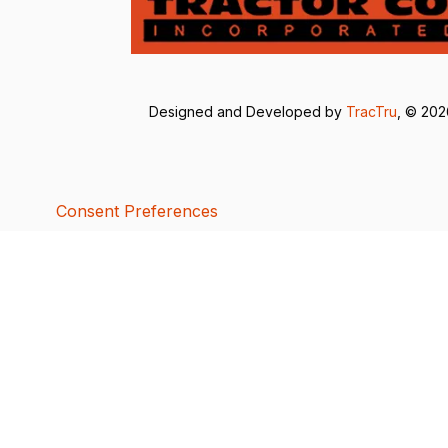
Designed and Developed by
TracTru
, © 20
Consent Preferences