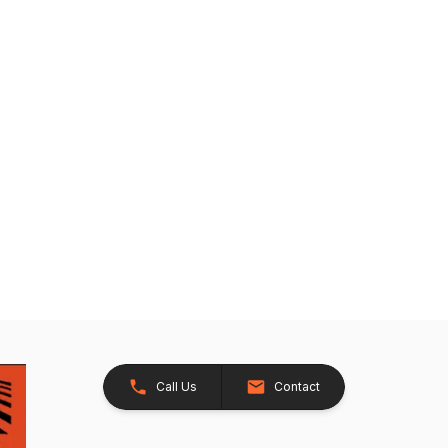
Call Us
Contact