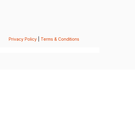
Privacy Policy
|
Terms & Conditions