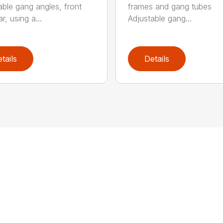
able gang angles, front
frames and gang tubes
r, using a...
Adjustable gang...
tails
Details