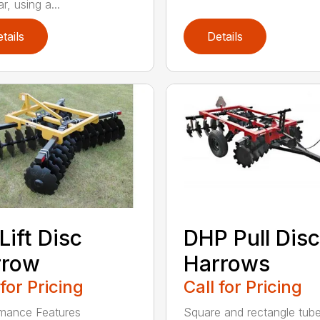
r, using a...
tails
Details
Lift Disc
DHP Pull Disc
rrow
Harrows
 for Pricing
Call for Pricing
mance Features
Square and rectangle tube