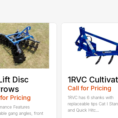
Lift Disc
1RVC Cultiva
rrows
Call for Pricing
 for Pricing
1RVC has 6 shanks with
replaceable tips Cat I Sta
mance Features
and Quick Hitc...
able gang angles, front