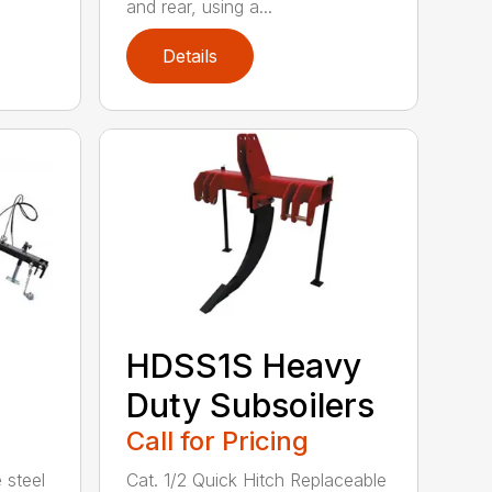
and rear, using a...
Details
HDSS1S Heavy
Duty Subsoilers
Call for Pricing
 steel
Cat. 1/2 Quick Hitch Replaceable