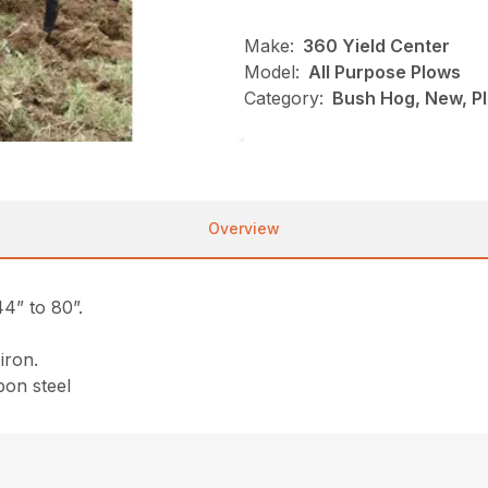
Make:
360 Yield Center
Model:
All Purpose Plows
Category:
Bush Hog, New, Pl
Overview
4” to 80”.
iron.
bon steel