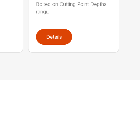
Bolted on Cutting Point Depths
rangi...
Details