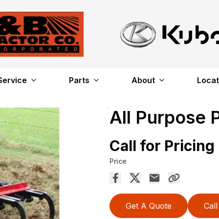
Service
Parts
About
Locat
All Purpose 
Call for Pricing
Price
Get A Quote
Call