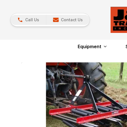
Call Us
Contact Us
Equipment