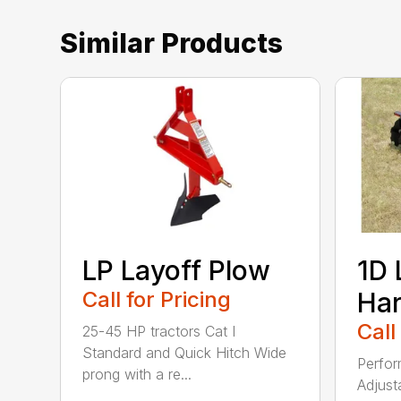
Similar Products
LP Layoff Plow
1D 
Call for Pricing
Ha
Call
25-45 HP tractors Cat I
Standard and Quick Hitch Wide
Perfor
prong with a re...
Adjust