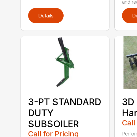
and rea
Details
De
3-PT STANDARD
3D 
DUTY
Ha
SUBSOILER
Call
Call for Pricing
Perfor