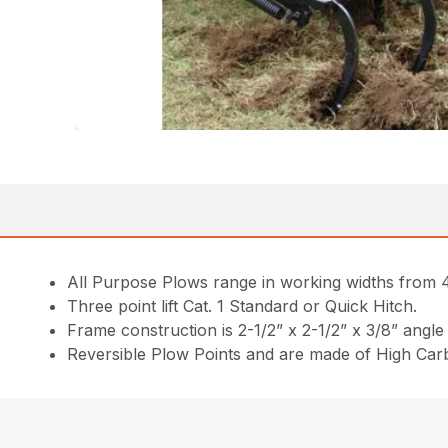
All Purpose Plows range in working widths from 4
Three point lift Cat. 1 Standard or Quick Hitch.
Frame construction is 2-1/2” x 2-1/2” x 3/8” angle 
Reversible Plow Points and are made of High Car