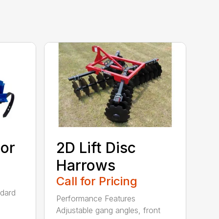
tor
2D Lift Disc
Harrows
Call for Pricing
ndard
Performance Features
Adjustable gang angles, front