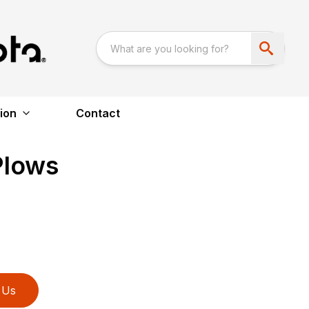
ion
Contact
Plows
 Us