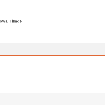
ows, Tillage