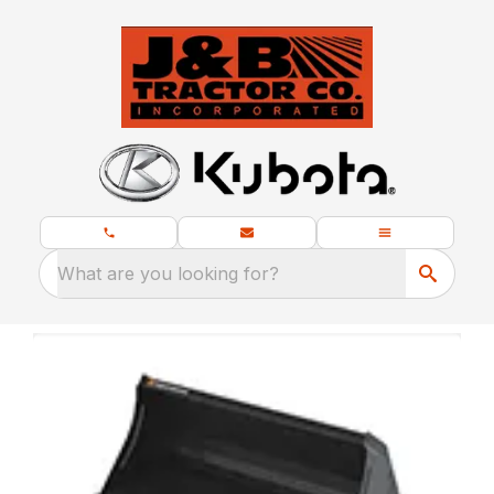
What are you looking for?