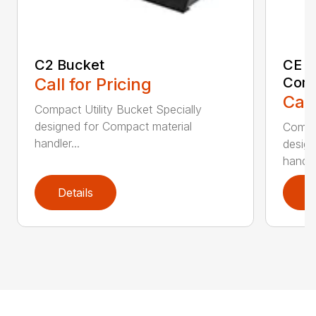
C2 Bucket
CE B
Call for Pricing
Comp
Call
Compact Utility Bucket Specially
designed for Compact material
Compac
handler...
design
handler
Details
D