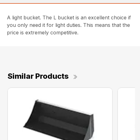
A light bucket. The L bucket is an excellent choice if
you only need it for light duties. This means that the
price is extremely competitive.
Similar Products