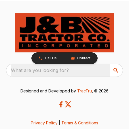
Call Us
Contact
What are you looking for?
Designed and Developed by
TracTru
, © 2026
Privacy Policy
|
Terms & Conditions