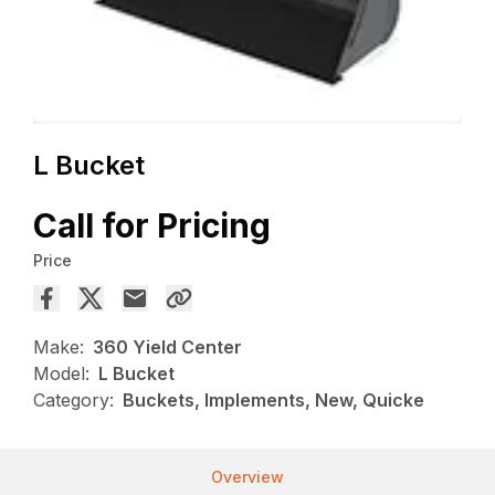
L Bucket
Call for Pricing
Price
Make:
360 Yield Center
Model:
L Bucket
Category:
Buckets, Implements, New, Quicke
Overview