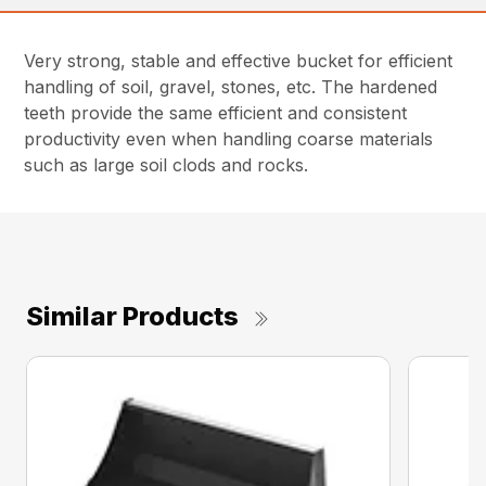
Very strong, stable and effective bucket for efficient
handling of soil, gravel, stones, etc. The hardened
teeth provide the same efficient and consistent
productivity even when handling coarse materials
such as large soil clods and rocks.
Similar Products