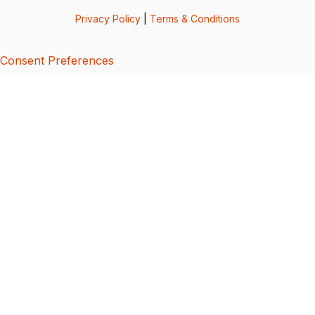
Privacy Policy
|
Terms & Conditions
Consent Preferences