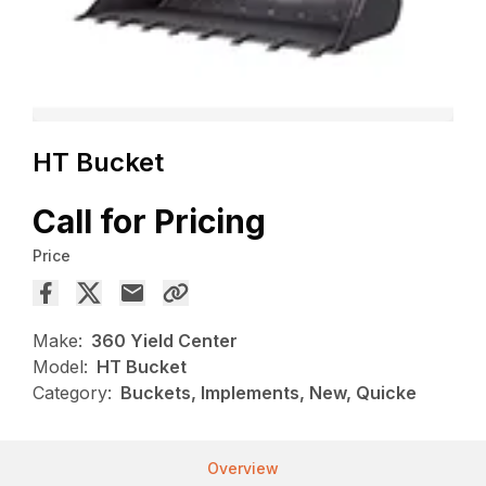
HT Bucket
Call for Pricing
Price
Make:
360 Yield Center
Model:
HT Bucket
Category:
Buckets, Implements, New, Quicke
Overview