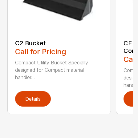
C2 Bucket
CE B
Call for Pricing
Comp
Call
Compact Utility Bucket Specially
designed for Compact material
Compac
handler...
design
handler
Details
D