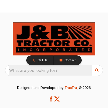
Call Us
Contact
What are you looking for?
Designed and Developed by
TracTru
, © 2026