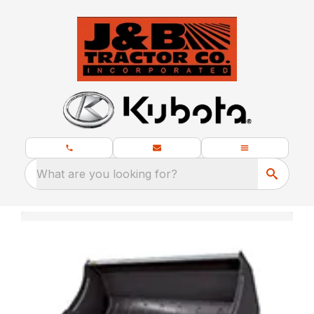
What are you looking for?