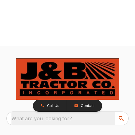
Call Us
Contact
What are you looking for?