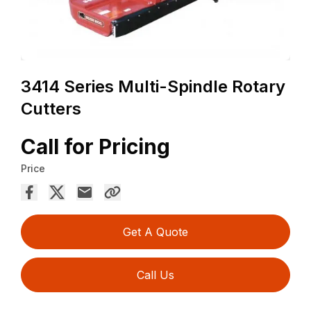
3414 Series Multi-Spindle Rotary
Cutters
Call for Pricing
Price
Get A Quote
Call Us