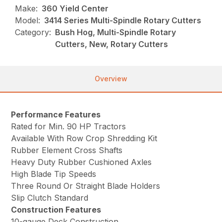
Make:
360 Yield Center
Model:
3414 Series Multi-Spindle Rotary Cutters
Category:
Bush Hog, Multi-Spindle Rotary
Cutters, New, Rotary Cutters
Overview
Performance Features
Rated for Min. 90 HP Tractors
Available With Row Crop Shredding Kit
Rubber Element Cross Shafts
Heavy Duty Rubber Cushioned Axles
High Blade Tip Speeds
Three Round Or Straight Blade Holders
Slip Clutch Standard
Construction Features
10-gauge Deck Construction