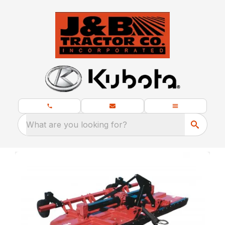
What are you looking for?