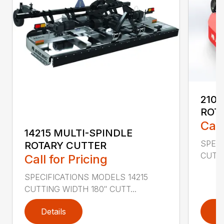
2107
ROT
Call
14215 MULTI-SPINDLE
SPECI
ROTARY CUTTER
CUTTI
Call for Pricing
SPECIFICATIONS MODELS 14215
CUTTING WIDTH 180″ CUTT...
Details
D