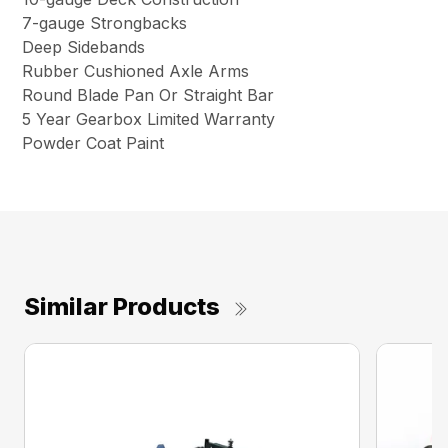
7-gauge Strongbacks
Deep Sidebands
Rubber Cushioned Axle Arms
Round Blade Pan Or Straight Bar
5 Year Gearbox Limited Warranty
Powder Coat Paint
Similar Products