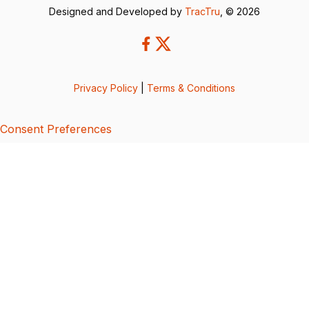
Designed and Developed by
TracTru
, © 2026
Privacy Policy
|
Terms & Conditions
Consent Preferences