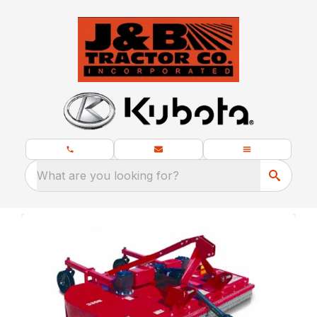
What are you looking for?