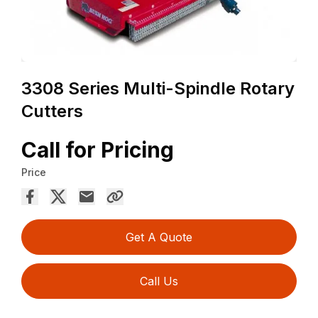
3308 Series Multi-Spindle Rotary
Cutters
Call for Pricing
Price
Get A Quote
Call Us