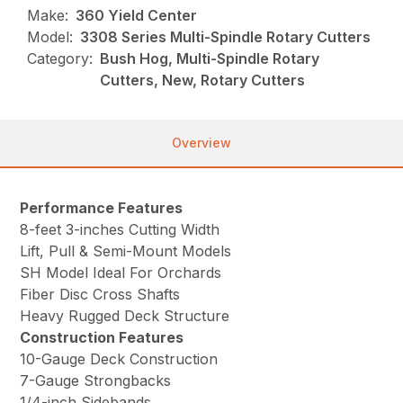
Make:
360 Yield Center
Model:
3308 Series Multi-Spindle Rotary Cutters
Category:
Bush Hog, Multi-Spindle Rotary
Cutters, New, Rotary Cutters
Overview
Performance Features
8-feet 3-inches Cutting Width
Lift, Pull & Semi-Mount Models
SH Model Ideal For Orchards
Fiber Disc Cross Shafts
Heavy Rugged Deck Structure
Construction Features
10-Gauge Deck Construction
7-Gauge Strongbacks
1/4-inch Sidebands