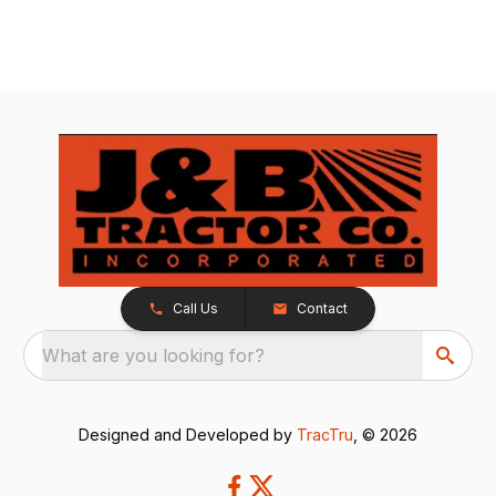
Call Us
Contact
What are you looking for?
Designed and Developed by
TracTru
, © 2026