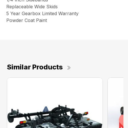
Replaceable Wide Skids
5 Year Gearbox Limited Warranty
Powder Coat Paint
Similar Products