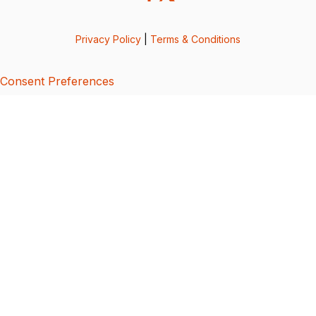
Privacy Policy
|
Terms & Conditions
Consent Preferences