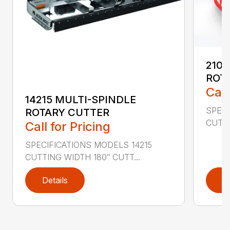
2107
ROT
Call
14215 MULTI-SPINDLE
SPECI
ROTARY CUTTER
CUTTI
Call for Pricing
SPECIFICATIONS MODELS 14215
CUTTING WIDTH 180″ CUTT...
Details
D