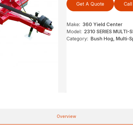
Get A Quote
Call
Make:
360 Yield Center
Model:
2310 SERIES MULTI
Category:
Bush Hog, Multi-S
Overview