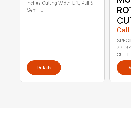
inches Cutting Width Lift, Pull &
RO
Semi-...
CU
Call
SPECI
3308-
CUTT..
Details
De