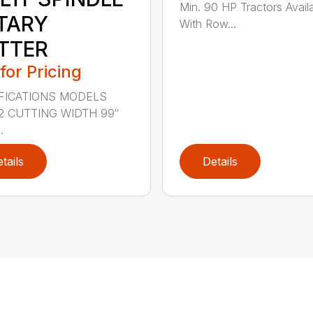
Min. 90 HP Tractors Avail
TARY
With Row...
TTER
 for Pricing
FICATIONS MODELS
2 CUTTING WIDTH 99″
.
tails
Details