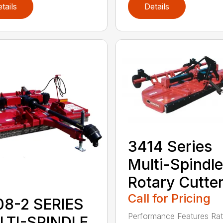
tails
Details
3414 Series
Multi-Spindle
Rotary Cutte
Call for Pricing
08-2 SERIES
Performance Features Rat
LTI-SPINDLE