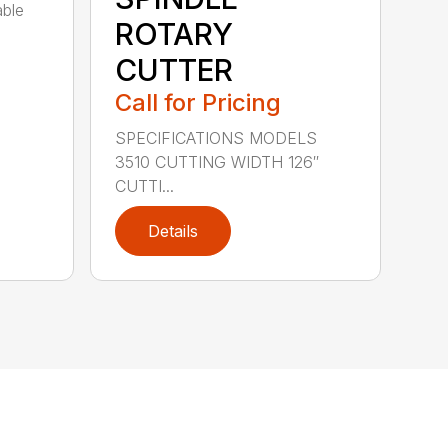
able
ROTARY
CUTTER
Call for Pricing
SPECIFICATIONS MODELS
3510 CUTTING WIDTH 126″
CUTTI...
Details