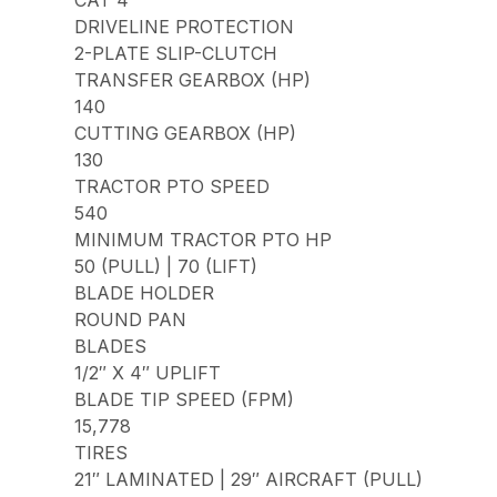
CAT 4
DRIVELINE PROTECTION
2-PLATE SLIP-CLUTCH
TRANSFER GEARBOX (HP)
140
CUTTING GEARBOX (HP)
130
TRACTOR PTO SPEED
540
MINIMUM TRACTOR PTO HP
50 (PULL) | 70 (LIFT)
BLADE HOLDER
ROUND PAN
BLADES
1/2″ X 4″ UPLIFT
BLADE TIP SPEED (FPM)
15,778
TIRES
21″ LAMINATED | 29″ AIRCRAFT (PULL)