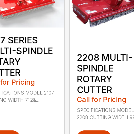
7 SERIES
LTI-SPINDLE
2208 MULTI-
TARY
SPINDLE
TTER
ROTARY
 for Pricing
CUTTER
FICATIONS MODEL 2107
Call for Pricing
G WIDTH 7′ 2&...
SPECIFICATIONS MODE
2208 CUTTING WIDTH 99″