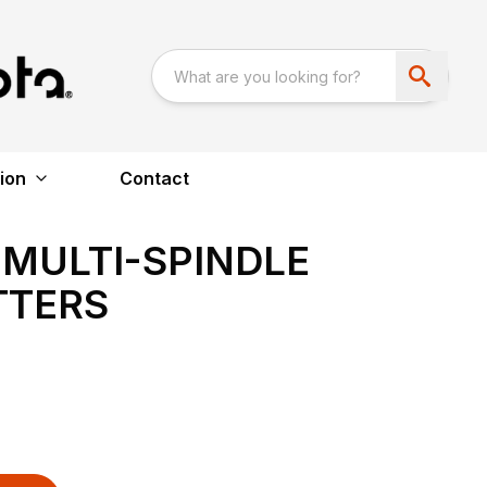
ion
Contact
 MULTI-SPINDLE
TTERS