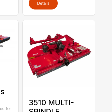
Details
rs
3510 MULTI-
ed for
SPINDLE