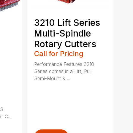
3210 Lift Series
Multi-Spindle
Rotary Cutters
Call for Pricing
Performance Features 3210
Series comes in a Lift, Pull,
Semi-Mount & ...
LS
 C...