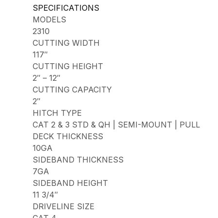
SPECIFICATIONS
MODELS
2310
CUTTING WIDTH
117″
CUTTING HEIGHT
2″ – 12″
CUTTING CAPACITY
2″
HITCH TYPE
CAT 2 & 3 STD & QH | SEMI-MOUNT | PULL
DECK THICKNESS
10GA
SIDEBAND THICKNESS
7GA
SIDEBAND HEIGHT
11 3/4″
DRIVELINE SIZE