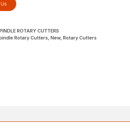
 Us
-SPINDLE ROTARY CUTTERS
pindle Rotary Cutters, New, Rotary Cutters