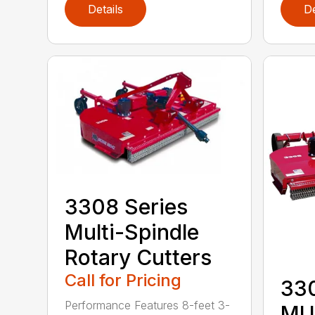
Details
De
3308 Series
Multi-Spindle
Rotary Cutters
Call for Pricing
33
Performance Features 8-feet 3-
MU