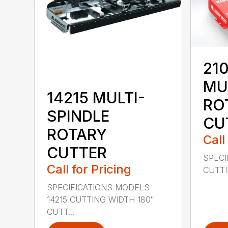
210
MU
14215 MULTI-
RO
SPINDLE
CU
ROTARY
Call
CUTTER
SPECI
Call for Pricing
CUTTIN
SPECIFICATIONS MODELS
14215 CUTTING WIDTH 180″
CUTT...