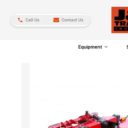
Call Us
Contact Us
Equipment