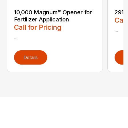
10,000 Magnum™ Opener for
2910 
Fertilizer Application
Call
Call for Pricing
...
...
Details
D