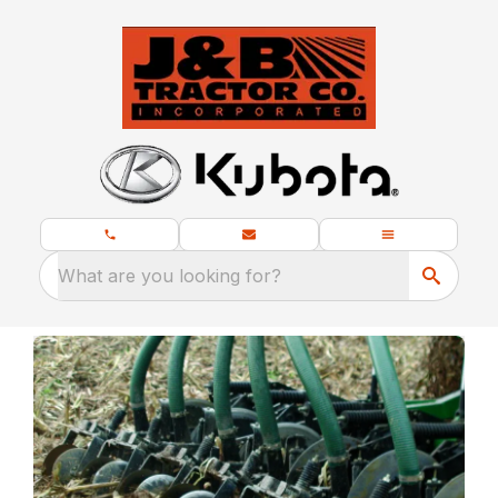
What are you looking for?