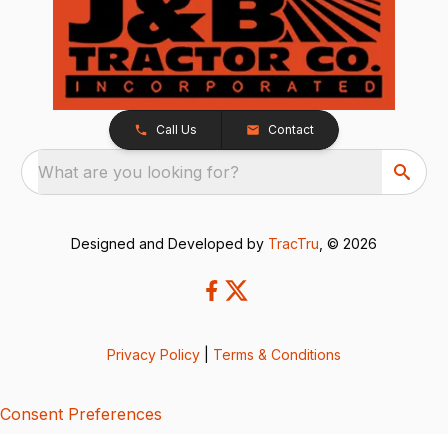
Call Us
Contact
What are you looking for?
Designed and Developed by
TracTru
, © 2026
Privacy Policy
|
Terms & Conditions
Consent Preferences