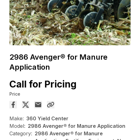
2986 Avenger® for Manure
Application
Call for Pricing
Price
Make:
360 Yield Center
Model:
2986 Avenger® for Manure Application
Category:
2986 Avenger® for Manure