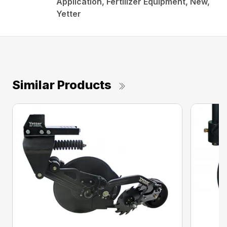
Application, Fertilizer Equipment, New,
Yetter
Similar Products