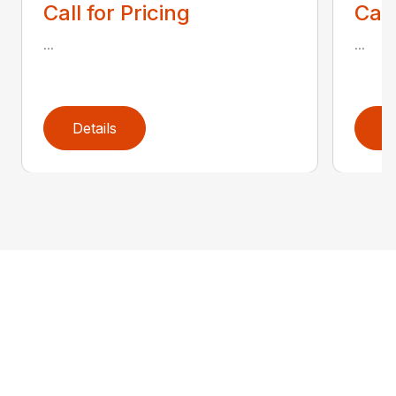
Call for Pricing
Call
...
...
Details
D