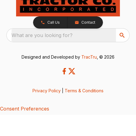
Call Us
Contact
What are you looking for?
Designed and Developed by
TracTru
, © 2026
Privacy Policy
|
Terms & Conditions
Consent Preferences