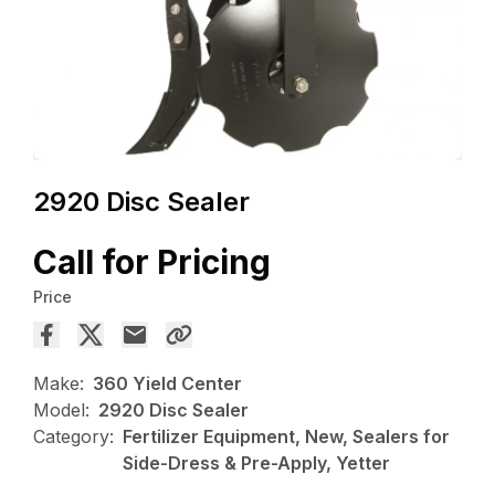
2920 Disc Sealer
Call for Pricing
Price
Make:
360 Yield Center
Model:
2920 Disc Sealer
Category:
Fertilizer Equipment, New, Sealers for
Side-Dress & Pre-Apply, Yetter