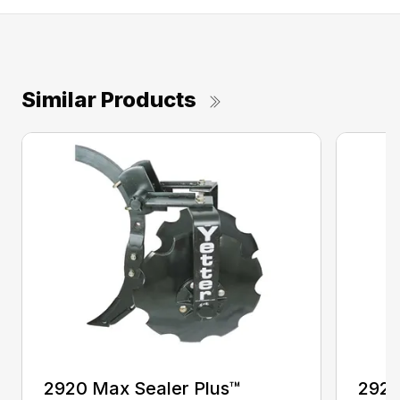
Similar Products
2920 Max Sealer Plus™
2920