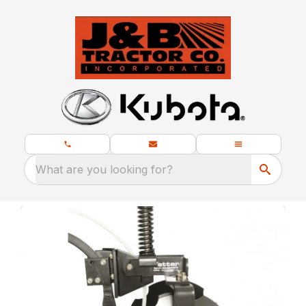
What are you looking for?