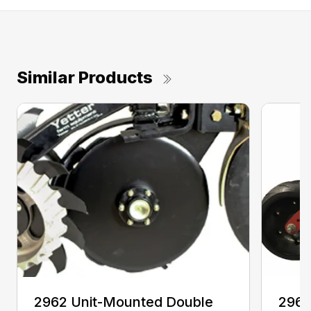
Similar Products
2962 Unit-Mounted Double
2968