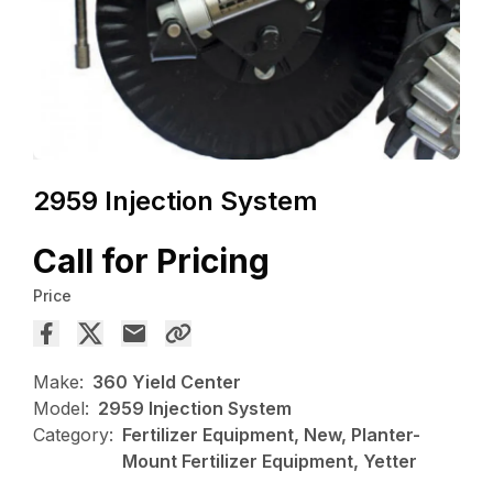
2959 Injection System
Call for Pricing
Price
Make:
360 Yield Center
Model:
2959 Injection System
Category:
Fertilizer Equipment, New, Planter-
Mount Fertilizer Equipment, Yetter