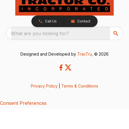
Call Us
Contact
What are you looking for?
Designed and Developed by
TracTru
, © 2026
Privacy Policy
|
Terms & Conditions
Consent Preferences