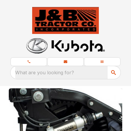
What are you looking for?