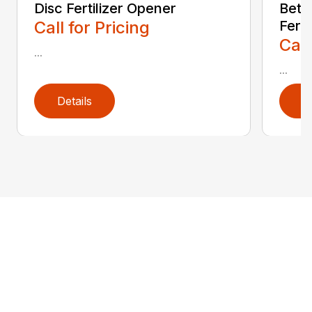
Disc Fertilizer Opener
Betw
Call for Pricing
Ferti
Call
...
...
Details
D