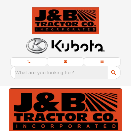
What are you looking for?