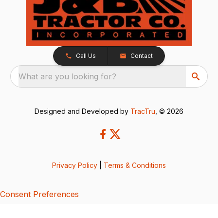
Call Us
Contact
What are you looking for?
Designed and Developed by
TracTru
, © 2026
Privacy Policy
|
Terms & Conditions
Consent Preferences