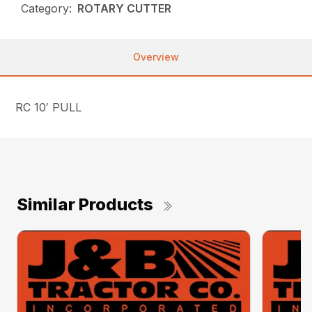
Category:
ROTARY CUTTER
Overview
RC 10′ PULL
Similar Products