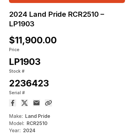
2024 Land Pride RCR2510 –
LP1903
$11,900.00
Price
LP1903
Stock #
2236423
Serial #
Make:
Land Pride
Model:
RCR2510
Year:
2024