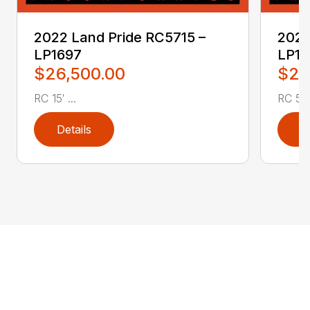
2022 Land Pride RC5715 –
2022
LP1697
LP16
$26,500.00
$2,
RC 15′ ...
RC 5′ 
Details
D