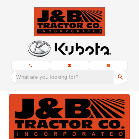
What are you looking for?