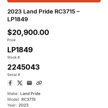
2023 Land Pride RC3715 –
LP1849
$20,900.00
Price
LP1849
Stock #
2245043
Serial #
Make:
Land Pride
Model:
RC3715
Year:
2023