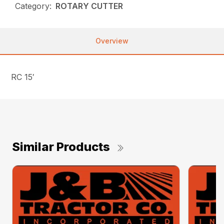
Category:
ROTARY CUTTER
Overview
RC 15′
Similar Products