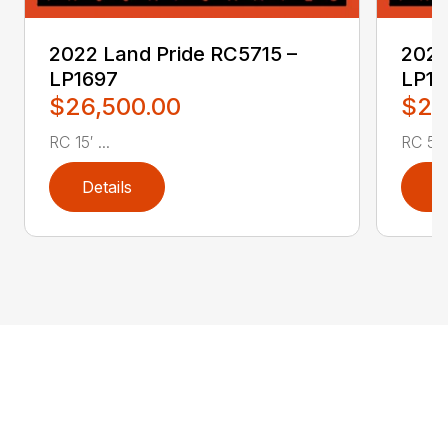
2022 Land Pride RC5715 –
2022
LP1697
LP16
$26,500.00
$2,
RC 15′ ...
RC 5′ 
Details
D