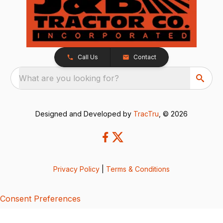
Call Us
Contact
What are you looking for?
Designed and Developed by
TracTru
, © 2026
Privacy Policy
|
Terms & Conditions
Consent Preferences