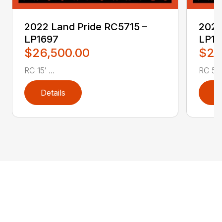
2022 Land Pride RC5715 –
2022
LP1697
LP16
$26,500.00
$2,
RC 15′ ...
RC 5′ 
Details
D