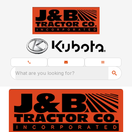
What are you looking for?