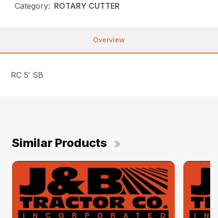
Category:
ROTARY CUTTER
Overview
RC 5′ SB
Similar Products