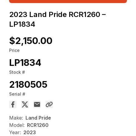
2023 Land Pride RCR1260 –
LP1834
$2,150.00
Price
LP1834
Stock #
2180505
Serial #
Make:
Land Pride
Model:
RCR1260
Year:
2023