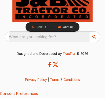
Call Us
Contact
What are you looking for?
Designed and Developed by
TracTru
, © 2026
Privacy Policy
|
Terms & Conditions
Consent Preferences