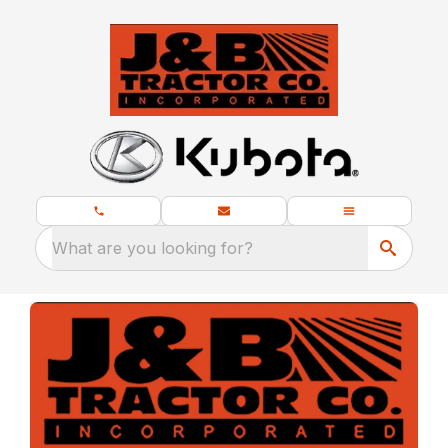
What are you looking for?