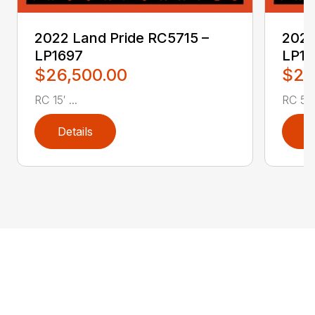
2022 Land Pride RC5715 –
2022
LP1697
LP16
$26,500.00
$2,
RC 15′ ...
RC 5′ 
Details
D