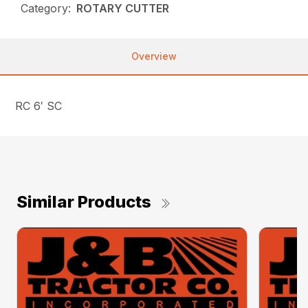
Category:
ROTARY CUTTER
Overview
RC 6′ SC
Similar Products