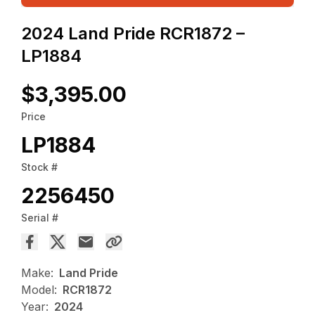
2024 Land Pride RCR1872 –
LP1884
$3,395.00
Price
LP1884
Stock #
2256450
Serial #
Make:
Land Pride
Model:
RCR1872
Year:
2024