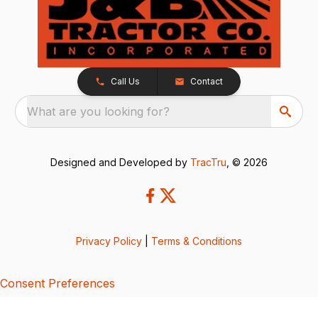
Call Us
Contact
What are you looking for?
Designed and Developed by
TracTru
, © 2026
Privacy Policy
|
Terms & Conditions
Consent Preferences