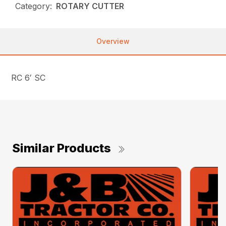
Category:
ROTARY CUTTER
Overview
RC 6′ SC
Similar Products