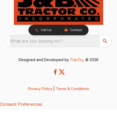
Call Us
Contact
What are you looking for?
Designed and Developed by
TracTru
, © 2026
Privacy Policy
|
Terms & Conditions
Consent Preferences