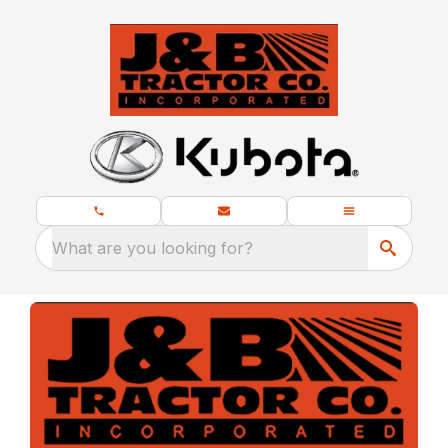
What are you looking for?