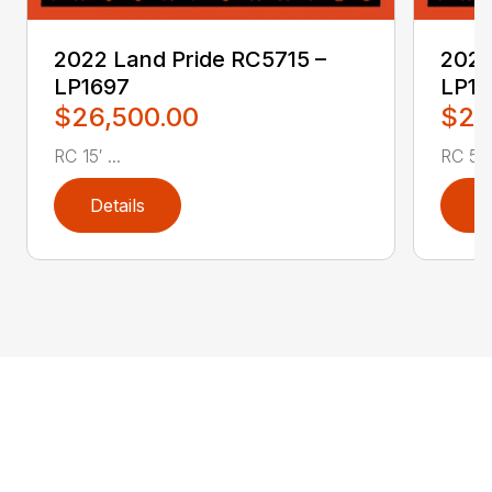
2022 Land Pride RC5715 –
2022
LP1697
LP16
$26,500.00
$2,
RC 15′ ...
RC 5′ 
Details
D