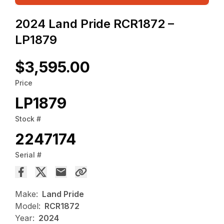
2024 Land Pride RCR1872 –
LP1879
$3,595.00
Price
LP1879
Stock #
2247174
Serial #
Make:
Land Pride
Model:
RCR1872
Year:
2024