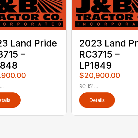
3 Land Pride
2023 Land Pr
715 –
RC3715 –
1848
LP1849
,900.00
$20,900.00
..
RC 15′ ...
tails
Details