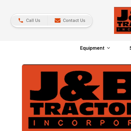
Call Us
Contact Us
Equipment