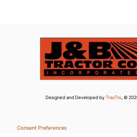
Designed and Developed by
TracTru
, © 20
Consent Preferences