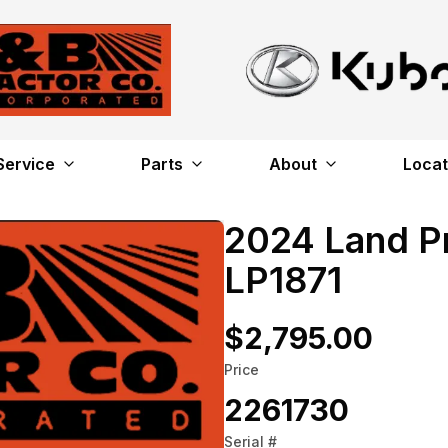
Service
Parts
About
Locat
2024 Land P
LP1871
$2,795.00
Price
2261730
Serial #