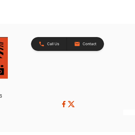
Call Us
Contact
26