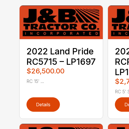
2022 Land Pride
202
RC5715 – LP1697
RC
$26,500.00
LP1
$2,
RC 15′ ...
RC 5′ S
Details
De