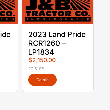
ide
2023 Land Pride
RCR1260 –
LP1834
$2,150.00
RC 5′ SB ...
Details