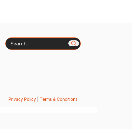
Search
Privacy Policy
|
Terms & Conditions