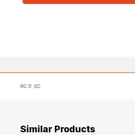
RC 5′ SC
Similar Products