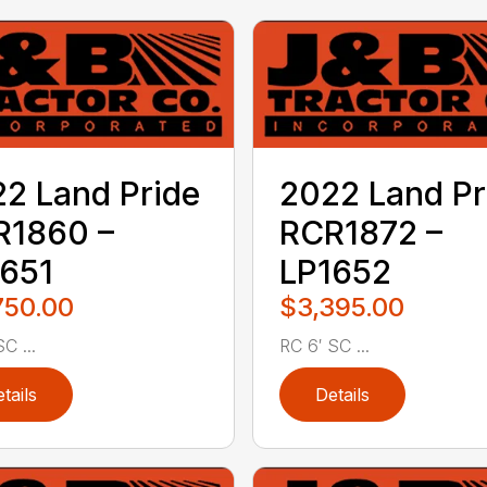
2 Land Pride
2022 Land Pr
R1860 –
RCR1872 –
651
LP1652
750.00
$3,395.00
C ...
RC 6′ SC ...
tails
Details