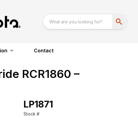
ion
Contact
ride RCR1860 –
LP1871
Stock #