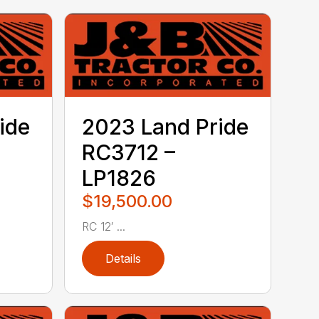
ide
2023 Land Pride
RC3712 –
LP1826
$19,500.00
RC 12′ ...
Details