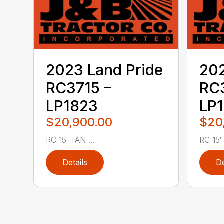
2023 Land Pride
202
RC3715 –
RC3
LP1823
LP
$20,900.00
$20
RC 15′ TAN ...
RC 15′ .
Details
De