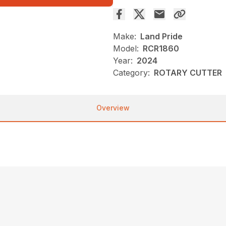
Make:
Land Pride
Model:
RCR1860
Year:
2024
Category:
ROTARY CUTTER
Overview