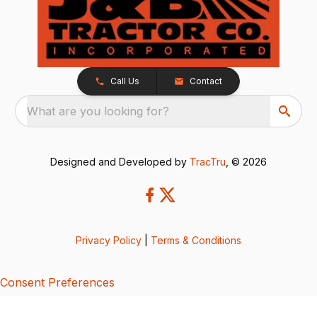
Call Us
Contact
What are you looking for?
Designed and Developed by
TracTru
, © 2026
Privacy Policy
|
Terms & Conditions
Consent Preferences