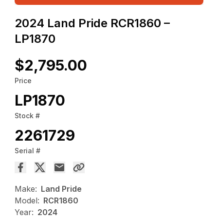
2024 Land Pride RCR1860 –
LP1870
$2,795.00
Price
LP1870
Stock #
2261729
Serial #
Make:
Land Pride
Model:
RCR1860
Year:
2024