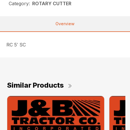
Category:
ROTARY CUTTER
Overview
RC 5′ SC
Similar Products