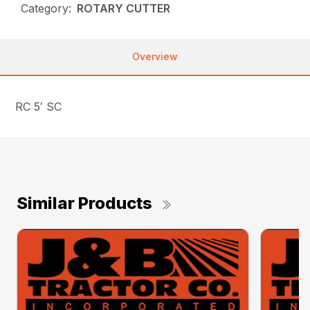
Category:
ROTARY CUTTER
Overview
RC 5′ SC
Similar Products