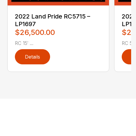
2022 Land Pride RC5715 –
2022
LP1697
LP16
$26,500.00
$2,
RC 15′ ...
RC 5′ 
Details
D