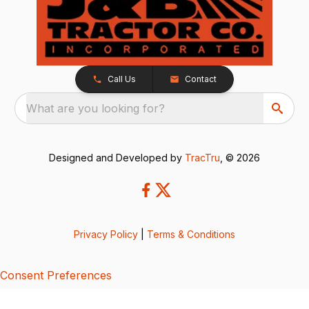
Call Us
Contact
What are you looking for?
Designed and Developed by
TracTru
, © 2026
Privacy Policy
|
Terms & Conditions
Consent Preferences