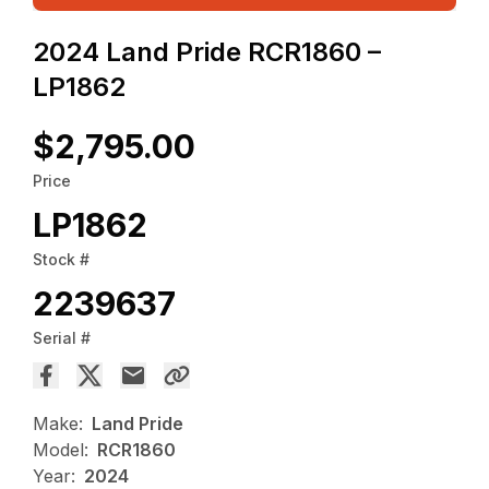
2024 Land Pride RCR1860 –
LP1862
$2,795.00
Price
LP1862
Stock #
2239637
Serial #
Make:
Land Pride
Model:
RCR1860
Year:
2024