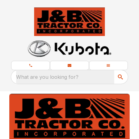
What are you looking for?