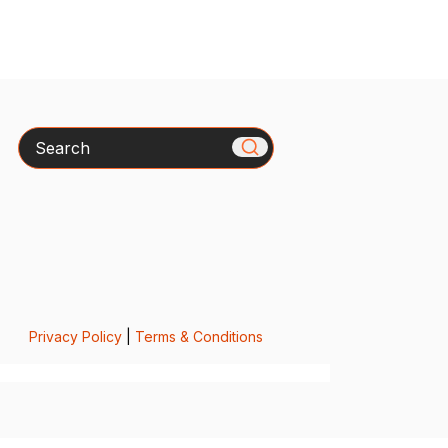
Search
Privacy Policy
|
Terms & Conditions