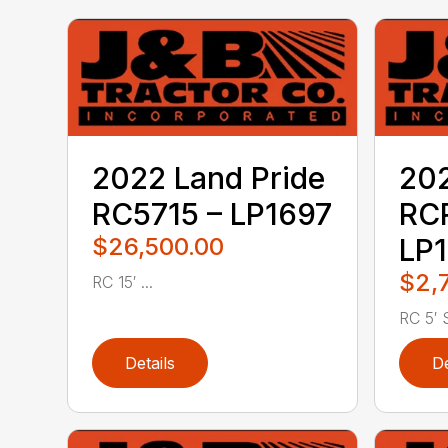
2022 Land Pride
202
RC5715 – LP1697
RC
$26,500.00
LP1
$2,
RC 15′ ...
RC 5′ S
Details
De