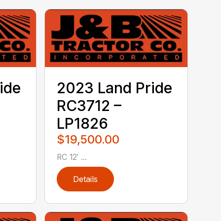
ide
2023 Land Pride
RC3712 –
LP1826
$19,500.00
RC 12′ ...
Details