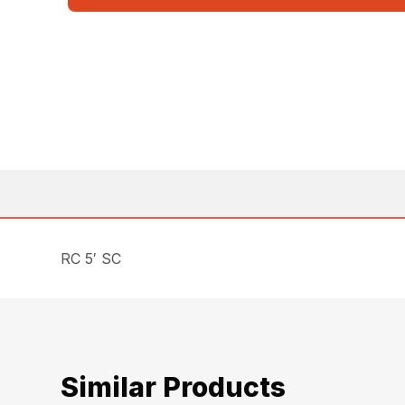
RC 5′ SC
Similar Products