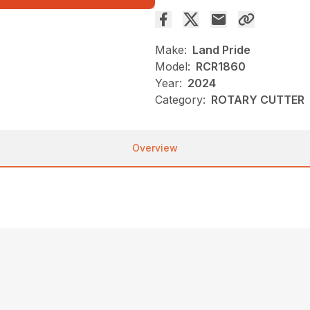
Make:
Land Pride
Model:
RCR1860
Year:
2024
Category:
ROTARY CUTTER
Overview