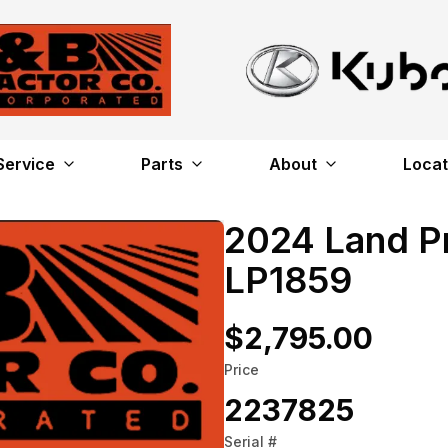
Service
Parts
About
Locat
2024 Land P
LP1859
$2,795.00
Price
2237825
Serial #