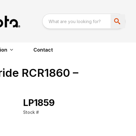
ion
Contact
ride RCR1860 –
LP1859
Stock #