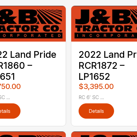
2 Land Pride
2022 Land Pr
R1860 –
RCR1872 –
651
LP1652
750.00
$3,395.00
C ...
RC 6′ SC ...
tails
Details