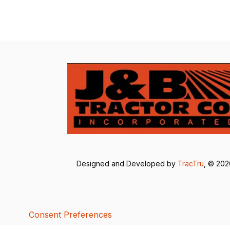
Designed and Developed by
TracTru
, © 20
Consent Preferences