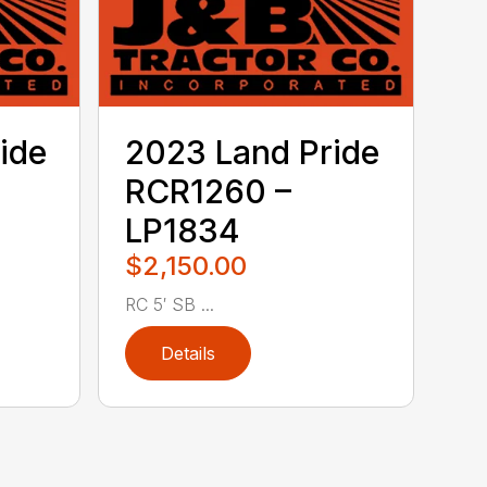
ide
2023 Land Pride
RCR1260 –
LP1834
$2,150.00
RC 5′ SB ...
Details