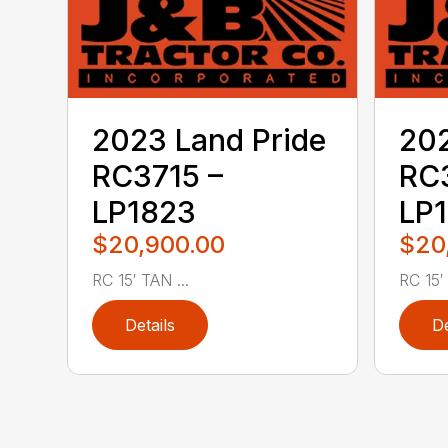
2023 Land Pride
202
RC3715 –
RC3
LP1823
LP
$20,900.00
$20
RC 15′ TAN ...
RC 15′ .
Details
De