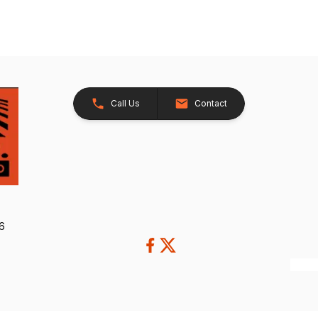
Call Us
Contact
26