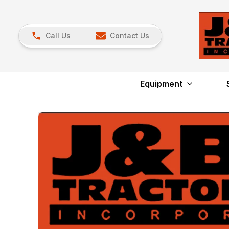
Call Us
Contact Us
Equipment