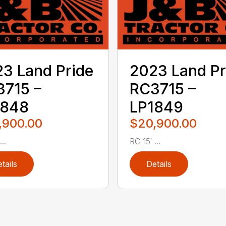
3 Land Pride
2023 Land Pr
715 –
RC3715 –
1848
LP1849
,900.00
$20,900.00
..
RC 15′ ...
tails
Details