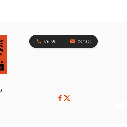
Call Us
Contact
26