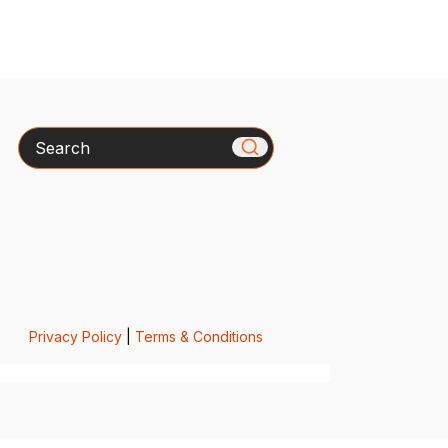
Search
Privacy Policy
|
Terms & Conditions