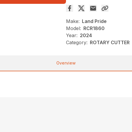
Make:
Land Pride
Model:
RCR1860
Year:
2024
Category:
ROTARY CUTTER
Overview