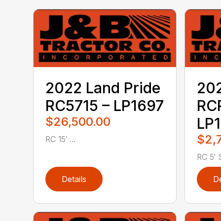
2022 Land Pride
202
RC5715 – LP1697
RC
$26,500.00
LP1
$2,
RC 15′ ...
RC 5′ S
Details
De