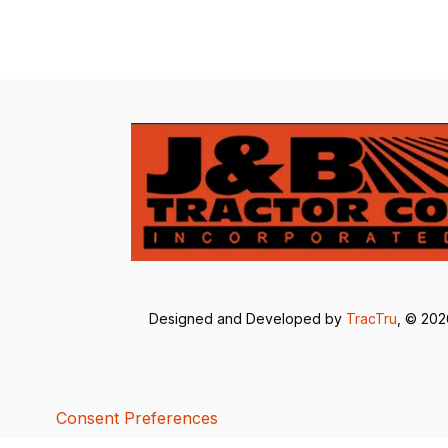
Designed and Developed by
TracTru
, © 20
Consent Preferences