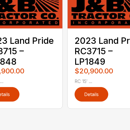
3 Land Pride
2023 Land Pr
715 –
RC3715 –
1848
LP1849
,900.00
$20,900.00
..
RC 15′ ...
tails
Details