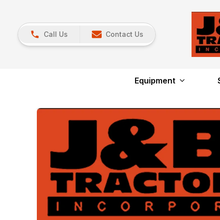
Call Us
Contact Us
Equipment