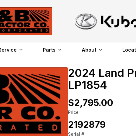
Service
Parts
About
Locat
2024 Land P
LP1854
$2,795.00
Price
2192879
Serial #