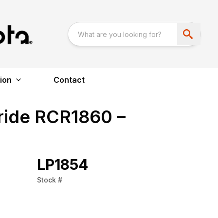
ion
Contact
ride RCR1860 –
LP1854
Stock #