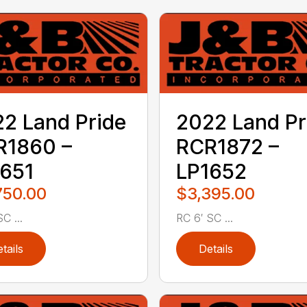
2 Land Pride
2022 Land Pr
R1860 –
RCR1872 –
651
LP1652
750.00
$3,395.00
C ...
RC 6′ SC ...
tails
Details