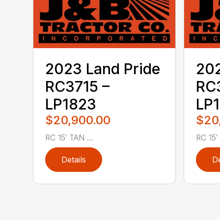
2023 Land Pride
202
RC3715 –
RC3
LP1823
LP
$20,900.00
$20
RC 15′ TAN ...
RC 15′ .
Details
De