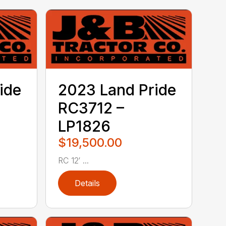
ide
2023 Land Pride
RC3712 –
LP1826
$19,500.00
RC 12′ ...
Details