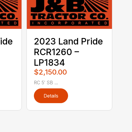
ide
2023 Land Pride
RCR1260 –
LP1834
$2,150.00
RC 5′ SB ...
Details