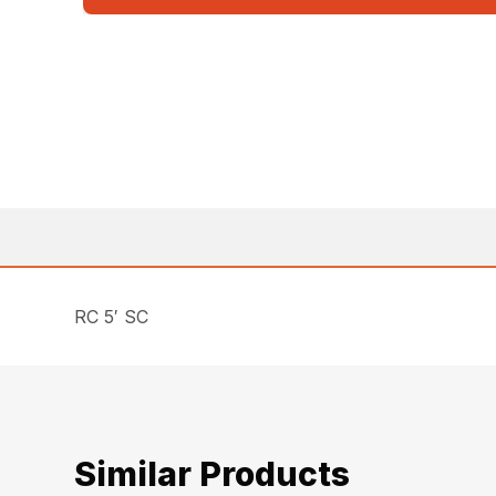
RC 5′ SC
Similar Products