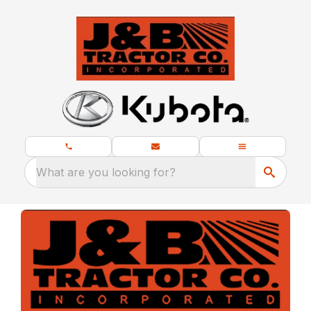
What are you looking for?