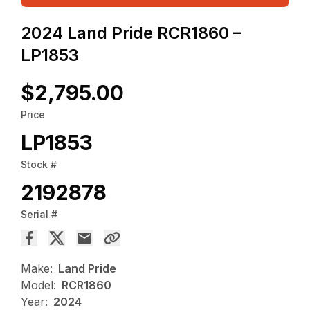
2024 Land Pride RCR1860 –
LP1853
$2,795.00
Price
LP1853
Stock #
2192878
Serial #
Make:
Land Pride
Model:
RCR1860
Year:
2024