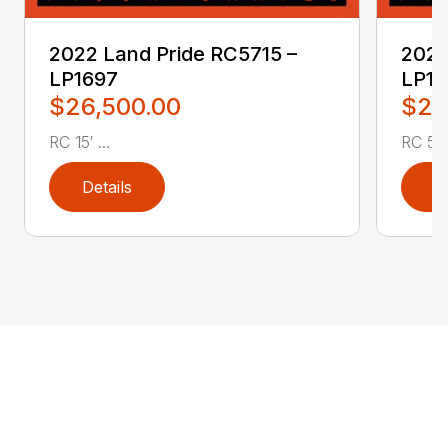
2022 Land Pride RC5715 –
2022
LP1697
LP16
$26,500.00
$2,
RC 15′ ...
RC 5′ 
Details
D