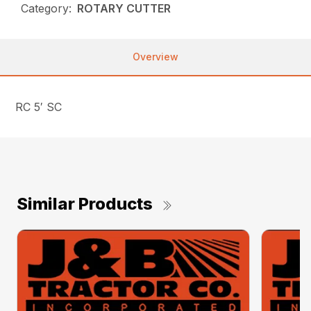
Category:
ROTARY CUTTER
Overview
RC 5′ SC
Similar Products