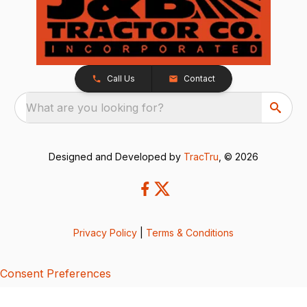
Call Us
Contact
What are you looking for?
Designed and Developed by
TracTru
, © 2026
Privacy Policy
|
Terms & Conditions
Consent Preferences