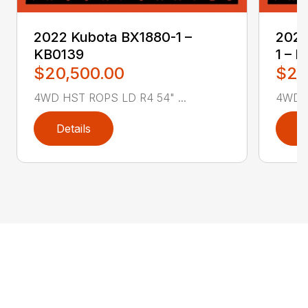
2022 Kubota BX1880-1 –
2022
KB0139
1 – 
$20,500.00
$21
4WD HST ROPS LD R4 54" ...
4WD R
Details
D