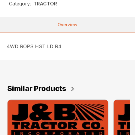
Category:
TRACTOR
Overview
4WD ROPS HST LD R4
Similar Products