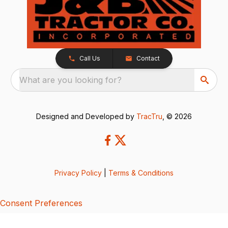
Call Us
Contact
What are you looking for?
Designed and Developed by
TracTru
, © 2026
Privacy Policy
|
Terms & Conditions
Consent Preferences