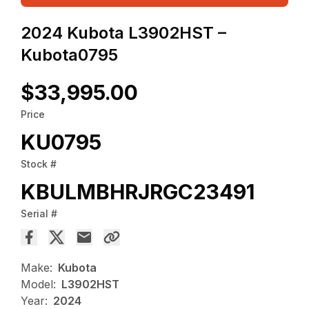
2024 Kubota L3902HST –
Kubota0795
$33,995.00
Price
KU0795
Stock #
KBULMBHRJRGC23491
Serial #
Make:
Kubota
Model:
L3902HST
Year:
2024