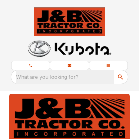
What are you looking for?