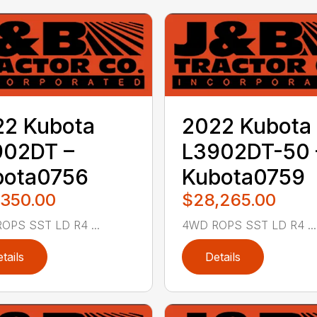
22 Kubota
2022 Kubota
902DT –
L3902DT-50 
bota0756
Kubota0759
,350.00
$28,265.00
OPS SST LD R4 ...
4WD ROPS SST LD R4 ...
tails
Details