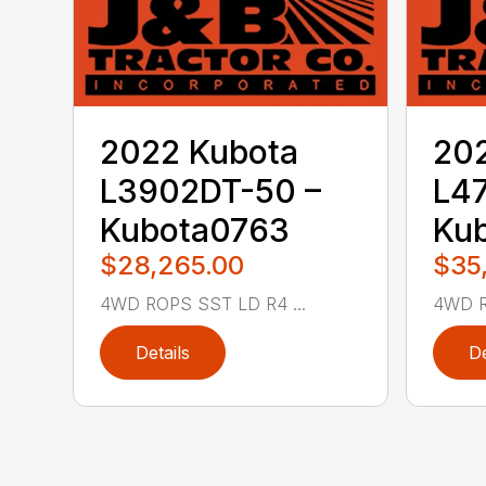
2022 Kubota
20
L3902DT-50 –
L47
Kubota0763
Ku
$28,265.00
$35
4WD ROPS SST LD R4 ...
4WD R
Details
De