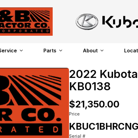
Service
Parts
About
Locat
2022 Kubota
KB0138
$21,350.00
Price
KBUC1BHRCNG
Serial #