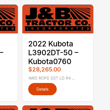
2022 Kubota
–
L3902DT-50 –
Kubota0760
$28,265.00
4WD ROPS SST LD R4 ...
Details