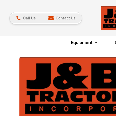
Call Us
Contact Us
Equipment