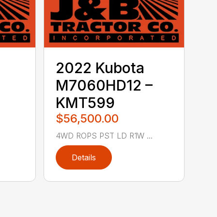
2022 Kubota
M7060HD12 –
KMT599
$56,500.00
4WD ROPS PST LD R1W ...
Details