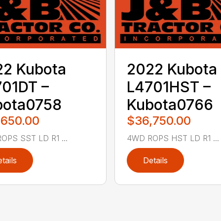
22 Kubota
2022 Kubota
01DT –
L4701HST –
bota0758
Kubota0766
,650.00
$36,750.00
OPS SST LD R1 ...
4WD ROPS HST LD R1 ...
tails
Details