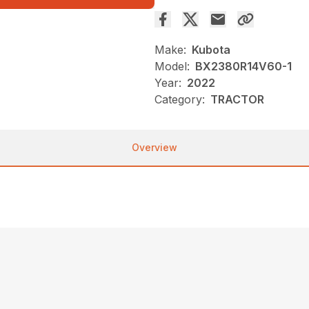
Make:
Kubota
Model:
BX2380R14V60-1
Year:
2022
Category:
TRACTOR
Overview