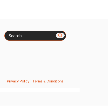
Search
Privacy Policy
|
Terms & Conditions