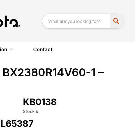
ion
Contact
 BX2380R14V60-1 –
KB0138
Stock #
L65387