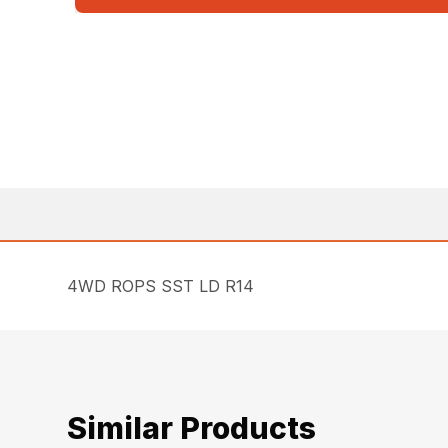
4WD ROPS SST LD R14
Similar Products