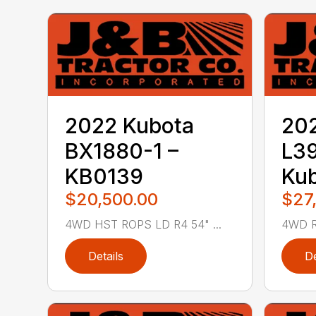
2022 Kubota
20
BX1880-1 –
L3
KB0139
Ku
$20,500.00
$27
4WD HST ROPS LD R4 54" ...
4WD R
Details
De