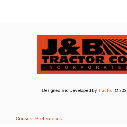
Designed and Developed by
TracTru
, © 20
Consent Preferences