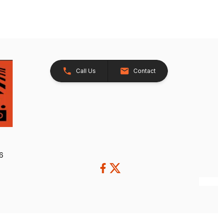
Call Us
Contact
26