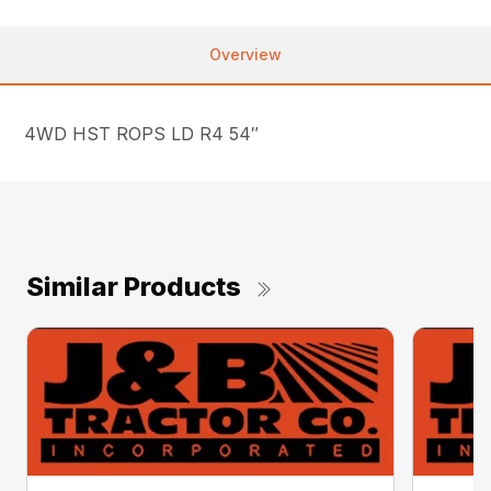
Overview
4WD HST ROPS LD R4 54″
Similar Products