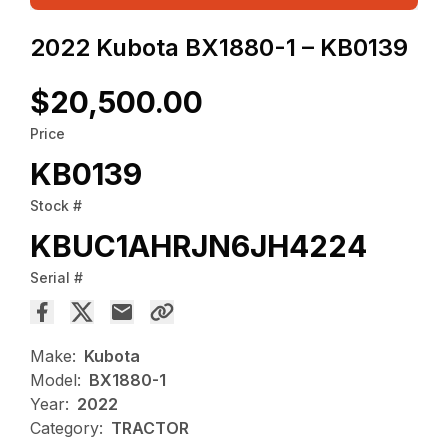
2022 Kubota BX1880-1 – KB0139
$20,500.00
Price
KB0139
Stock #
KBUC1AHRJN6JH4224
Serial #
Make:
Kubota
Model:
BX1880-1
Year:
2022
Category:
TRACTOR