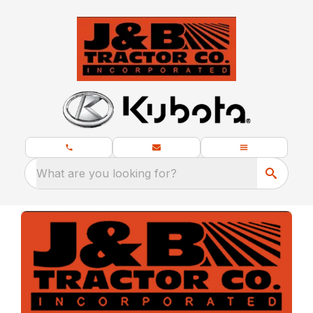
What are you looking for?