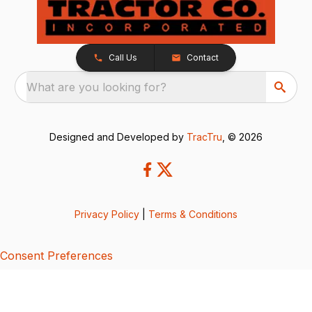
Call Us
Contact
What are you looking for?
Designed and Developed by
TracTru
, © 2026
Privacy Policy
|
Terms & Conditions
Consent Preferences