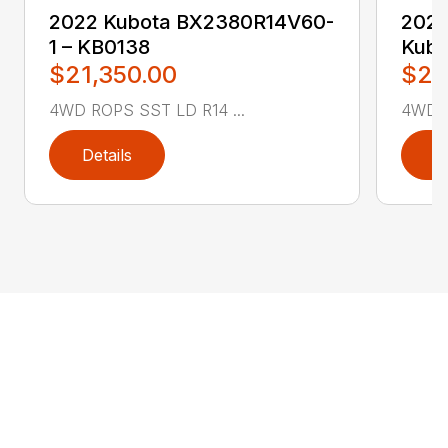
2022 Kubota BX2380R14V60-
2022
1 – KB0138
Kubo
$21,350.00
$27
4WD ROPS SST LD R14 ...
4WD R
Details
D