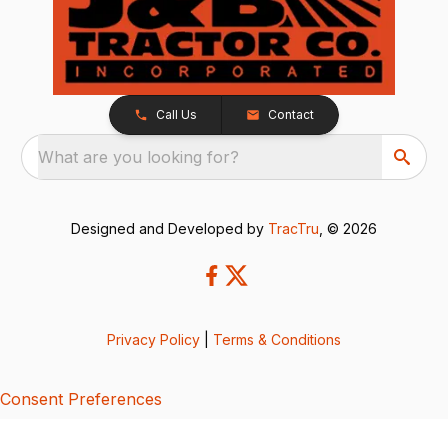
Call Us
Contact
What are you looking for?
Designed and Developed by
TracTru
, © 2026
Privacy Policy
|
Terms & Conditions
Consent Preferences