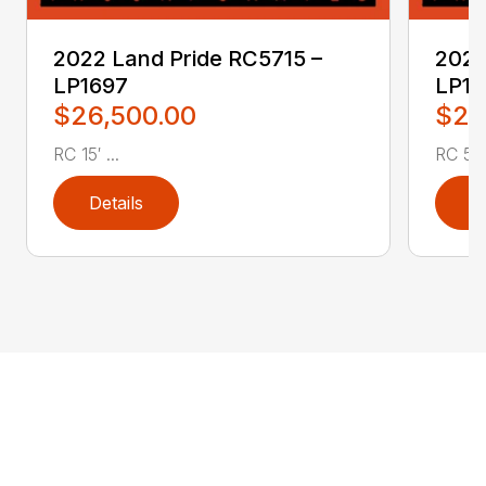
2022 Land Pride RC5715 –
2022
LP1697
LP16
$26,500.00
$2,
RC 15′ ...
RC 5′ 
Details
D