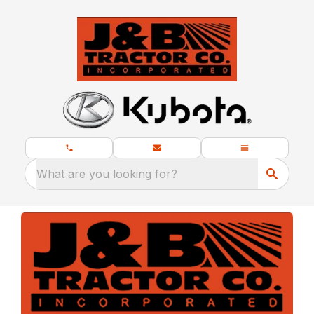
What are you looking for?