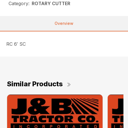
Category:
ROTARY CUTTER
Overview
RC 6′ SC
Similar Products