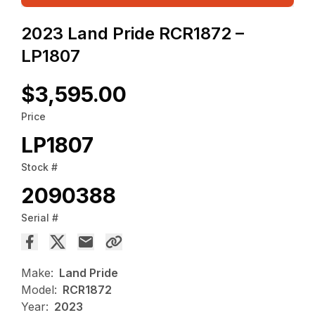
2023 Land Pride RCR1872 –
LP1807
$3,595.00
Price
LP1807
Stock #
2090388
Serial #
Make:
Land Pride
Model:
RCR1872
Year:
2023