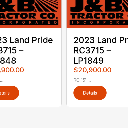
3 Land Pride
2023 Land Pr
715 –
RC3715 –
1848
LP1849
,900.00
$20,900.00
..
RC 15′ ...
tails
Details