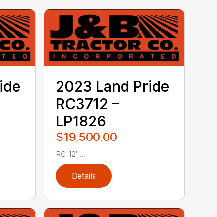
ide
2023 Land Pride
RC3712 –
LP1826
$19,500.00
RC 12′ ...
Details