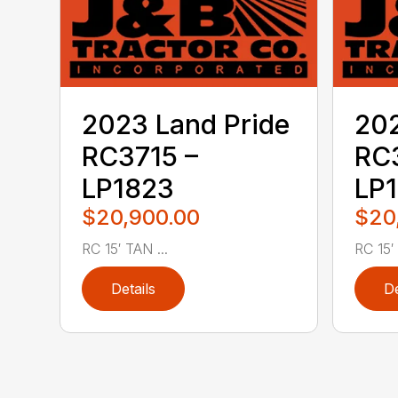
2023 Land Pride
202
RC3715 –
RC3
LP1823
LP
$20,900.00
$20
RC 15′ TAN ...
RC 15′ .
Details
De