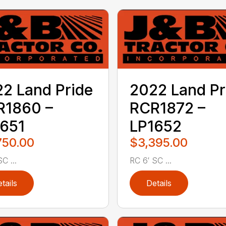
2 Land Pride
2022 Land Pr
R1860 –
RCR1872 –
651
LP1652
750.00
$3,395.00
C ...
RC 6′ SC ...
tails
Details