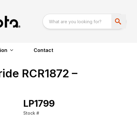
ion
Contact
ride RCR1872 –
LP1799
Stock #