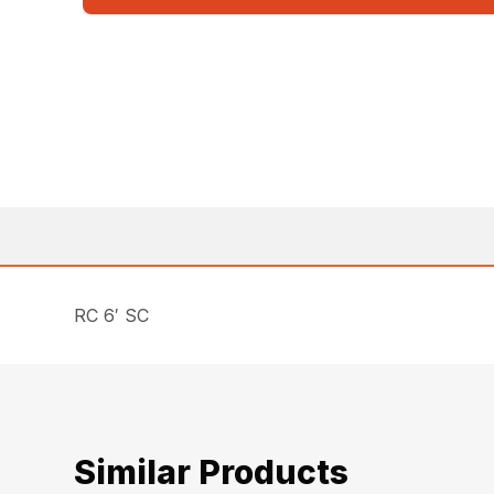
RC 6′ SC
Similar Products