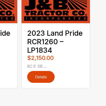
ide
2023 Land Pride
RCR1260 –
LP1834
$2,150.00
RC 5′ SB ...
Details