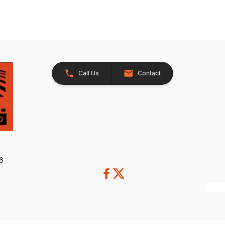
Call Us
Contact
26