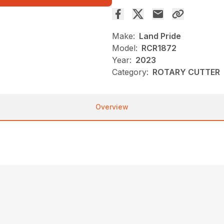
Make:
Land Pride
Model:
RCR1872
Year:
2023
Category:
ROTARY CUTTER
Overview