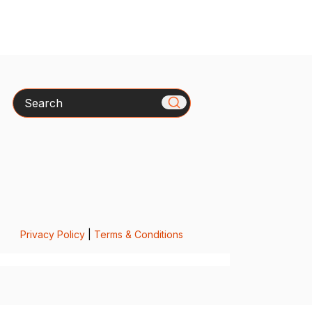
Search
Privacy Policy
|
Terms & Conditions