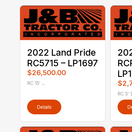
2022 Land Pride
202
RC5715 – LP1697
RC
$26,500.00
LP1
$2,
RC 15′ ...
RC 5′ S
Details
De