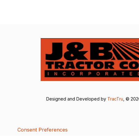
Designed and Developed by
TracTru
, © 20
Consent Preferences