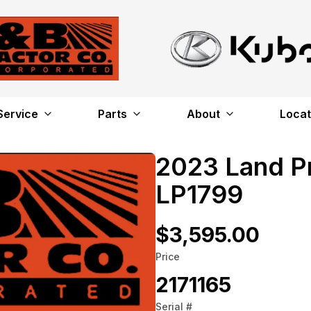
Service
Parts
About
Locat
2023 Land P
LP1799
$3,595.00
Price
2171165
Serial #