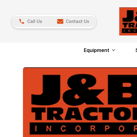
Call Us
Contact Us
Equipment