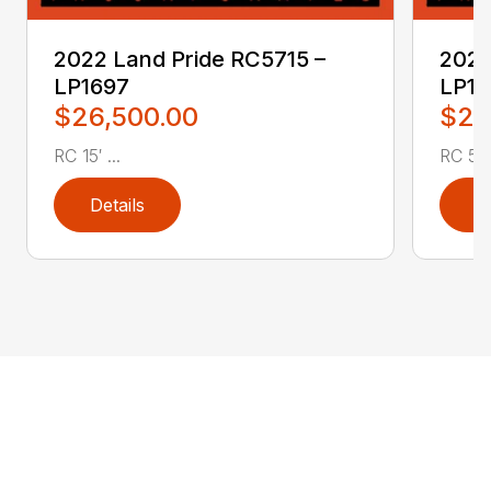
2022 Land Pride RC5715 –
2022
LP1697
LP16
$26,500.00
$2,
RC 15′ ...
RC 5′ 
Details
D