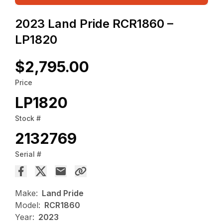
2023 Land Pride RCR1860 –
LP1820
$2,795.00
Price
LP1820
Stock #
2132769
Serial #
Make:
Land Pride
Model:
RCR1860
Year:
2023