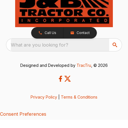
Call Us
Contact
What are you looking for?
Designed and Developed by
TracTru
, © 2026
Privacy Policy
|
Terms & Conditions
Consent Preferences