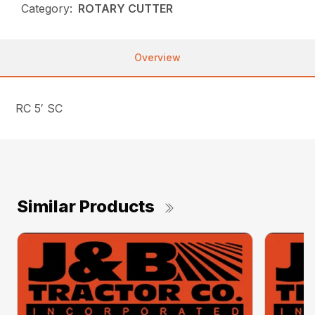
Category:
ROTARY CUTTER
Overview
RC 5′ SC
Similar Products