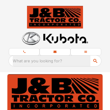
What are you looking for?