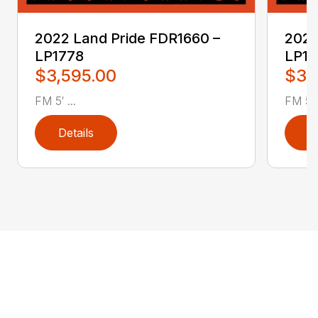
2022 Land Pride FDR1660 –
2022
LP1778
LP17
$3,595.00
$3,
FM 5′ ...
FM 5′ .
Details
D