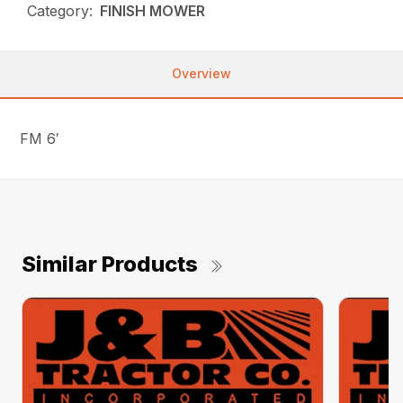
Category:
FINISH MOWER
Overview
FM 6′
Similar Products