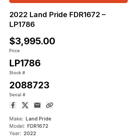
2022 Land Pride FDR1672 –
LP1786
$3,995.00
Price
LP1786
Stock #
2088723
Serial #
Make:
Land Pride
Model:
FDR1672
Year:
2022