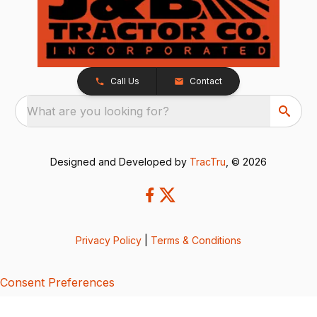
Call Us
Contact
What are you looking for?
Designed and Developed by
TracTru
, © 2026
Privacy Policy
|
Terms & Conditions
Consent Preferences