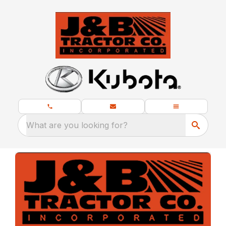
What are you looking for?