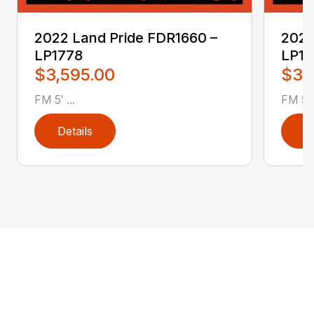
2022 Land Pride FDR1660 –
2022
LP1778
LP17
$3,595.00
$3,
FM 5′ ...
FM 5′ .
Details
D