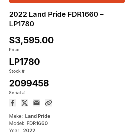
2022 Land Pride FDR1660 –
LP1780
$3,595.00
Price
LP1780
Stock #
2099458
Serial #
Make:
Land Pride
Model:
FDR1660
Year:
2022