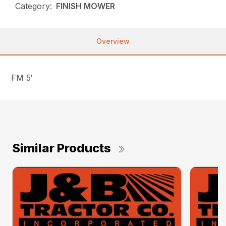
Category:
FINISH MOWER
Overview
FM 5′
Similar Products