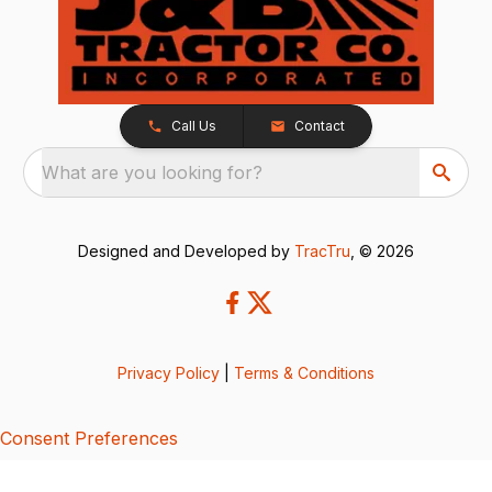
Call Us
Contact
What are you looking for?
Designed and Developed by
TracTru
, © 2026
Privacy Policy
|
Terms & Conditions
Consent Preferences