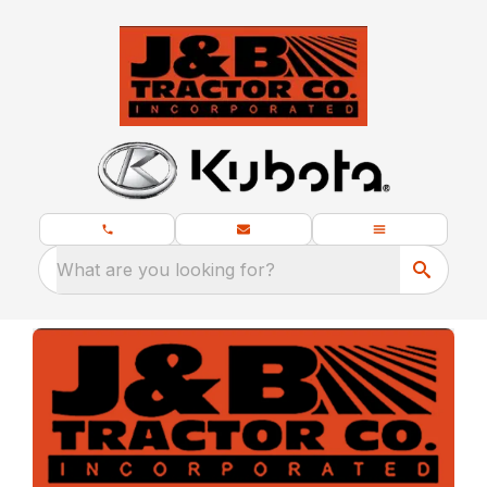
What are you looking for?